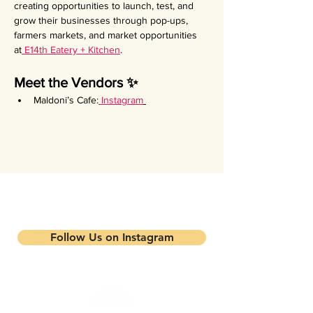
creating opportunities to launch, test, and 
grow their businesses through pop-ups, 
farmers markets, and market opportunities 
at
 E14th Eatery + Kitchen
.
Meet the Vendors ✨
Maldoni’s Cafe:
Instagram
Stay updated on our events and
programs
Follow Us on Instagram