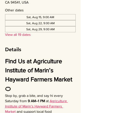
CA 94541, USA
Other dates
Sat, Aug 15, 9:00 AM
Sat, Aug 22, 9:00 AM
Sat, Aug 29, 9:00 AM
View all 19 dates
Details
Find Us at Agriculture 
Institute of Marin’s 
Hayward Farmers Market 
🍊
Stop by, grab a bite, and say hi every 
Saturday from 
9 AM–1 PM
 at 
Agriculture 
Institute of Marin’s Hayward Farmers 
Market
 and support local food 