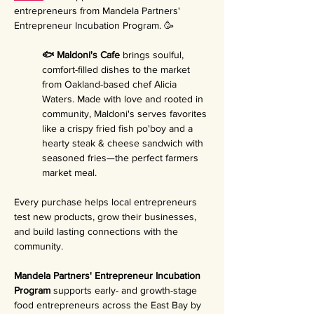
entrepreneurs from Mandela Partners' 
Entrepreneur Incubation Program. 🥳
🐟 Maldoni's Cafe 
brings soulful, 
comfort-filled dishes to the market 
from Oakland-based chef Alicia 
Waters. Made with love and rooted in 
community, Maldoni's serves favorites 
like a crispy fried fish po'boy and a 
hearty steak & cheese sandwich with 
seasoned fries—the perfect farmers 
market meal.
Every purchase helps local entrepreneurs 
test new products, grow their businesses, 
and build lasting connections with the 
community.
Mandela Partners' Entrepreneur Incubation 
Program 
supports early- and growth-stage 
food entrepreneurs across the East Bay by 