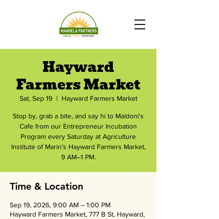
Hayward
Farmers Market
Sat, Sep 19
  |  
Hayward Farmers Market
Stop by, grab a bite, and say hi to Maldoni's
Cafe from our Entrepreneur Incubation
Program every Saturday at Agriculture
Institute of Marin’s Hayward Farmers Market,
9 AM–1 PM.
Time & Location
Sep 19, 2026, 9:00 AM – 1:00 PM
Hayward Farmers Market, 777 B St, Hayward,