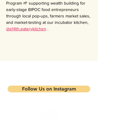
Program 🌱 supporting wealth building for 
early-stage BIPOC food entrepreneurs 
through local pop-ups, farmers market sales, 
and market-testing at our incubator kitchen, 
@e14th.eaterykitchen
 .
Stay updated on our events and
programs
Follow Us on Instagram
Mandela Partners is a non-profit organization that
works in partnership with local residents, family
farmers, and community-based businesses to improve