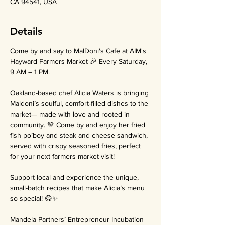
CA 94541, USA
Details
Come by and say to MalDoni's Cafe at AIM's 
Hayward Farmers Market 🎉 Every Saturday, 
9 AM – 1 PM.
Oakland-based chef Alicia Waters is bringing 
Maldoni’s soulful, comfort-filled dishes to the 
market— made with love and rooted in 
community. 💚 Come by and enjoy her fried 
fish po’boy and steak and cheese sandwich, 
served with crispy seasoned fries, perfect 
for your next farmers market visit!
Support local and experience the unique, 
small-batch recipes that make Alicia’s menu 
so special! 😋✨
Mandela Partners’ Entrepreneur Incubation 