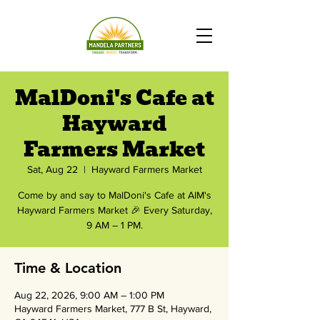
MalDoni's Cafe at
Hayward
Farmers Market
Sat, Aug 22
  |  
Hayward Farmers Market
Come by and say to MalDoni's Cafe at AIM's
Hayward Farmers Market 🎉 Every Saturday,
9 AM – 1 PM.
Time & Location
Aug 22, 2026, 9:00 AM – 1:00 PM
Hayward Farmers Market, 777 B St, Hayward,