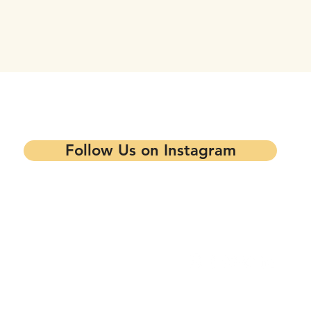
tay updated on our events and progra
Follow Us on Instagram
Contact our Main Office
Follow Us
1344 7th St,
Oakland, CA 94607
info@mandelapartners.org
Privacy Policy
(510) 433-0993