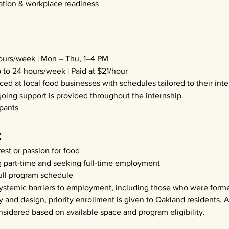
tion & workplace readiness
:
hours/week | Mon – Thu, 1–4 PM
 to 24 hours/week | Paid at $21/hour
aced at local food businesses with schedules tailored to their inte
going support is provided throughout the internship.
ipants
:
est or passion for food
part-time and seeking full-time employment
ull program schedule
systemic barriers to employment, including those who were forme
 and design, priority enrollment is given to Oakland residents. A
nsidered based on available space and program eligibility.