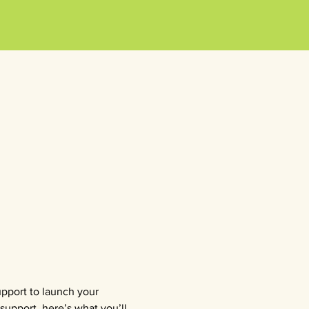
upport to launch your 
support, here’s what you’ll 