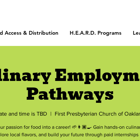
d Access & Distribution
H.E.A.R.D. Programs
Le
linary Employm
Pathways
ate and time is TBD
  |  
First Presbyterian Church of Oakla
ur passion for food into a career! 🌱👩🏾‍🍳 Gain hands-on culinary
lore local flavors, and build your future through paid internships