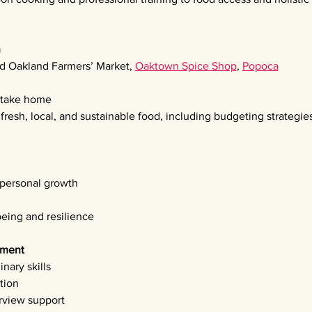
n
d Oakland Farmers’ Market, 
Oaktown Spice Shop
, 
Popoca
o take home
resh, local, and sustainable food, including budgeting strategie
 personal growth
being and resilience
pment 
nary skills
tion
rview support