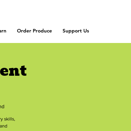
arn
Order Produce
Support Us
ent
nd
 skills,
 and