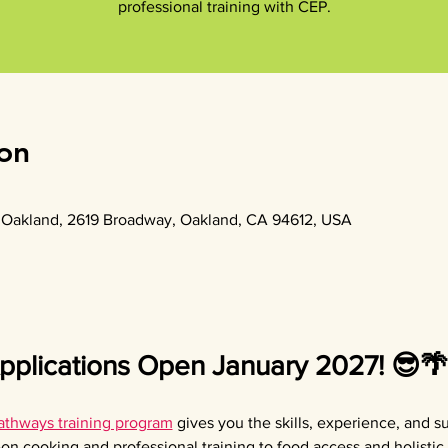
professional training with CEP.
on
of Oakland, 2619 Broadway, Oakland, CA 94612, USA
plications Open January 2027! 😎🌴
thways training program
 gives you the skills, experience, and s
on cooking and professional training to food access and holistic 