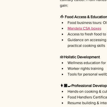
gain:
🍅 Food Access & Educatio
Food business tours: Ol
Mandela CSA boxes
Access to fresh food t
Guidance on accessing f
practical cooking skills
🪷
Holistic Development 
Wellness education for
Worker rights training
Tools for personal well
👩🏾‍🍳Professional Develo
Hands-on cooking & culi
Food Handlers Certifica
Resume building & inte