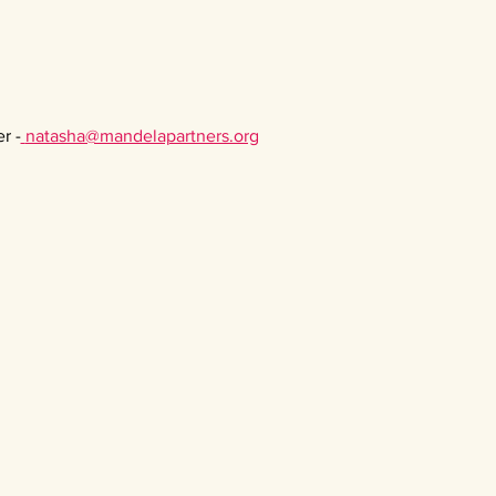
r -
natasha@mandelapartners.org