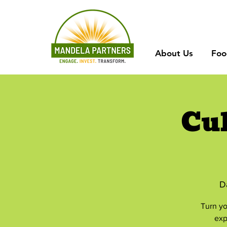
About Us
Foo
Cu
D
Turn yo
exp