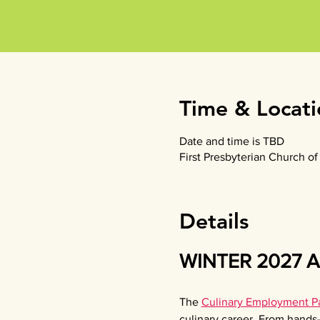
Time & Locati
Date and time is TBD
First Presbyterian Church 
Details
WINTER 2027 Ap
The
Culinary Employment Pa
culinary career. From hands-