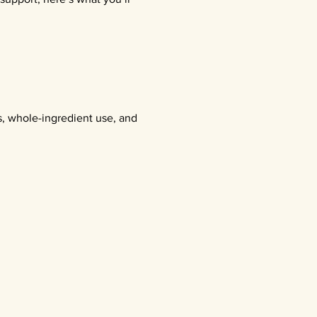
s, whole-ingredient use, and 