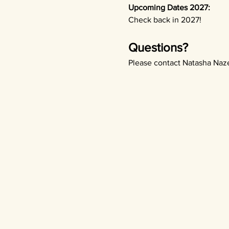
Upcoming Dates 2027:
Check back in 2027!
Questions? 
Please contact Natasha Naze