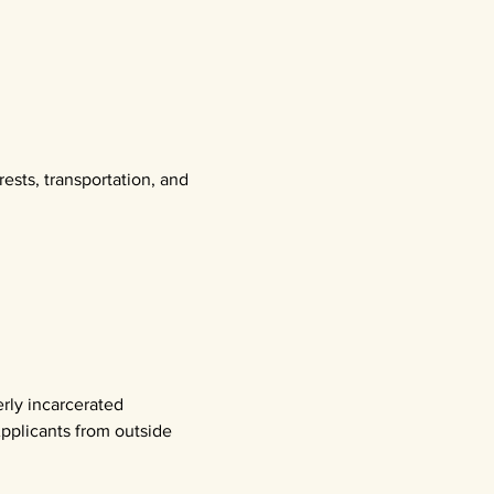
rests, transportation, and 
rly incarcerated
pplicants from outside 