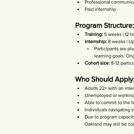
Professional communica
Paid internship
Program Structure
Training: 
5 weeks | 12 
Internship: 
8 weeks | Up
Participants are pl
learning goals. On
Cohort size: 
8-12 partic
Who Should Apply
Adults 22+ with an inter
Unemployed or working 
Able to commit to the f
Individuals navigating 
Due to program capacity
Oakland may still be co