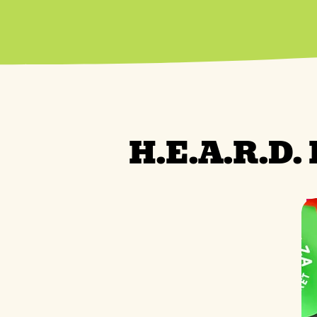
H.E.A.R.D.