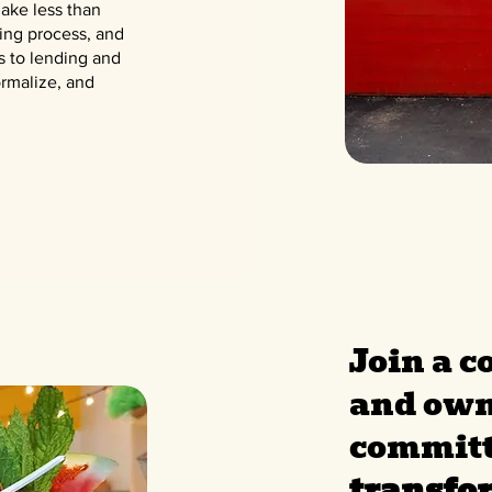
ake less than
ring process, and
s to lending and
rmalize, and
Join a 
and own
committ
transfo