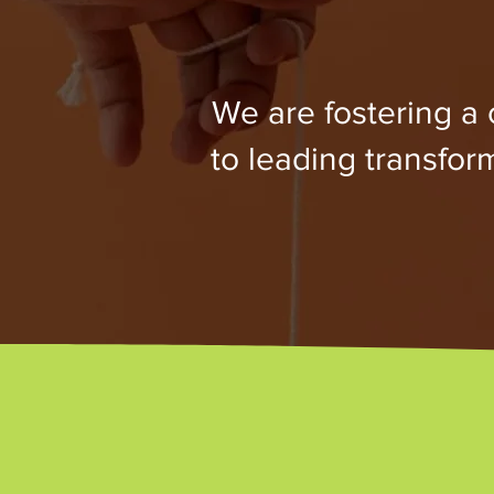
We are fostering a
to leading transfo