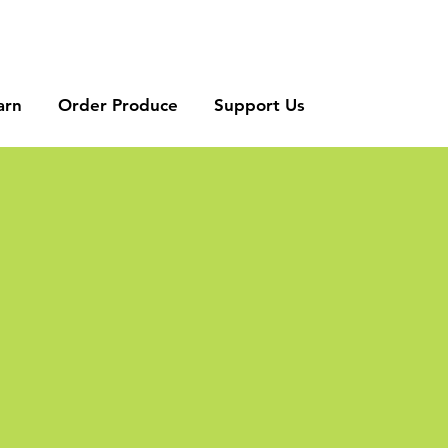
arn
Order Produce
Support Us