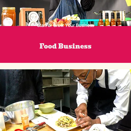
Start or Grow Your Business
Food Business