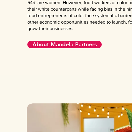
54% are women. However, food workers of color m
their white counterparts while facing bias in the hi
food entrepreneurs of color face systematic barrier
other economic opportunities needed to launch, fo
grow their businesses.
About Mandela Partners