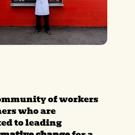
community of workers
ers who are
ed to leading
rmative change
for a