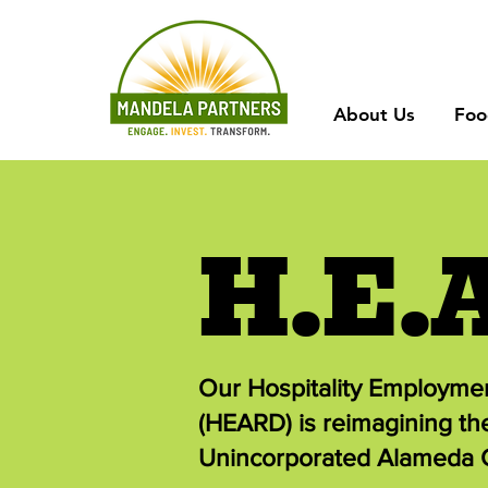
About Us
Foo
H.E.
Our Hospitality Employm
(HEARD) is reimagining th
Unincorporated Alameda 