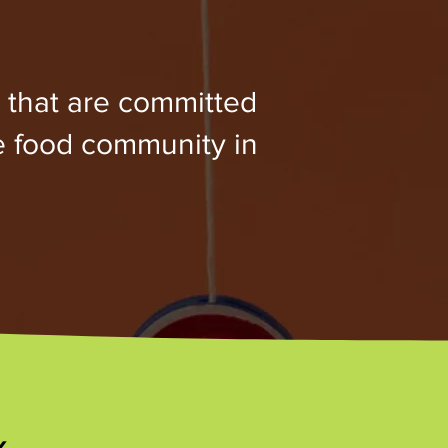
 that are committed
e food community in
x