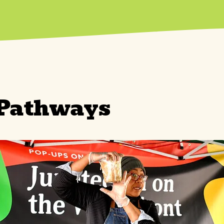
 Pathways