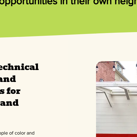
pportunities in their own nei
echnical
 and
s for
and
ople of color and