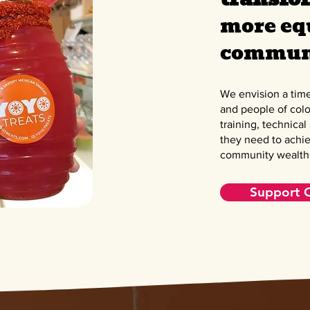
more eq
communi
We envision a tim
and people of colo
training, technical
they need to achie
community wealth
Support 