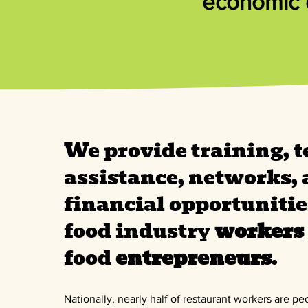
economic o
We provide training, t
assistance, networks,
financial opportunitie
food industry
workers
food
entrepreneurs
.
Nationally, nearly half of restaurant workers are pe