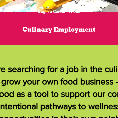
Begin a Career in Food
Culinary Employment
 searching for a job in the culi
or grow your own food business 
ood as a tool to support our c
intentional pathways to wellnes