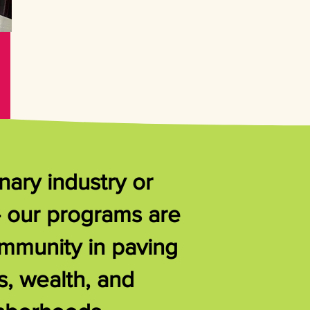
nary industry or
- our programs are
ommunity in paving
s, wealth, and