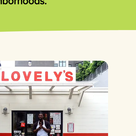
ghborhoods.