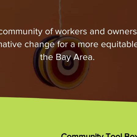
 community of workers and owners
rmative change for a more equitabl
the Bay Area.
Community Tool Bo