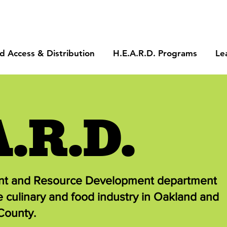
d Access & Distribution
H.E.A.R.D. Programs
Le
A.R.D.
ent and Resource Development department
e culinary and food industry in Oakland and
County.