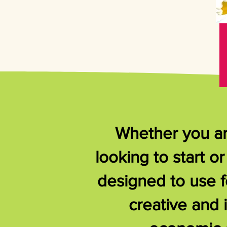
Whether you are
looking to start 
designed to use f
creative and 