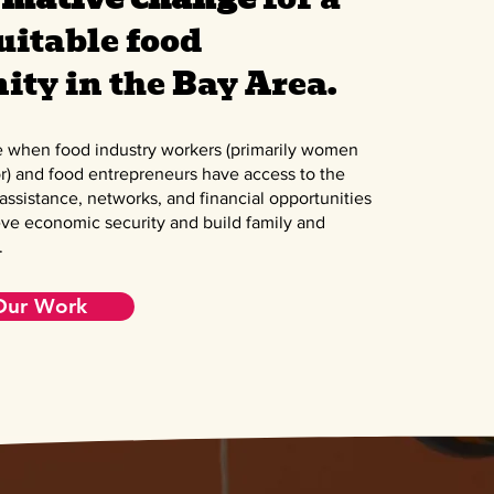
uitable food
ty in the Bay Area.
e when food industry workers (primarily women
r) and food entrepreneurs have access to the
 assistance, networks, and financial opportunities
ve economic security and build family and
.
Our Work