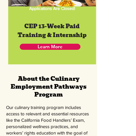
Applications Are Closed!
CEP 13-Week Paid
Training & Internship
Learn More
About the Culinary
Employment Pathways
Program
Our culinary training program includes
access to relevant and essential resources
like the California Food Handlers’ Exam,
personalized wellness practices, and
workers’ rights education with the goal of