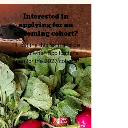
Interested in
applying for an
upcoming cohort?
Fill out the this form and be
alerted when applications
open for the 2027 cohorts!