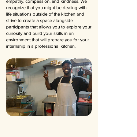
empathy, compassion, and kindness. We
recognize that you might be dealing with
life situations outside of the kitchen and
strive to create a space alongside
participants that allows you to explore your
curiosity and build your skills in an
environment that will prepare you for your
internship in a professional kitchen.