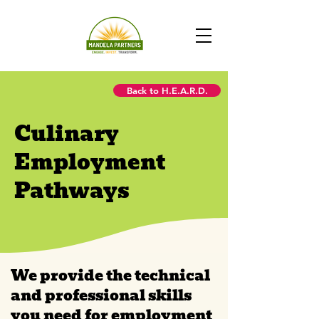
Back to H.E.A.R.D.
Culinary
Employment
Pathways
We provide the technical
and professional skills
you need for employment