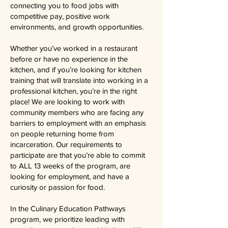
connecting you to food jobs with
competitive pay, positive work
environments, and growth opportunities.
Whether you’ve worked in a restaurant
before or have no experience in the
kitchen, and if you’re looking for kitchen
training that will translate into working in a
professional kitchen, you’re in the right
place! We are looking to work with
community members who are facing any
barriers to employment with an emphasis
on people returning home from
incarceration. Our requirements to
participate are that you’re able to commit
to ALL 13 weeks of the program, are
looking for employment, and have a
curiosity or passion for food.
In the Culinary Education Pathways
program, we prioritize leading with