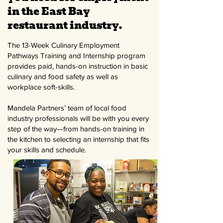
in the East Bay
restaurant industry.
The 13-Week Culinary Employment
Pathways Training and Internship program
provides paid, hands-on instruction in basic
culinary and food safety as well as
workplace soft-skills.
Mandela Partners’ team of local food
industry professionals will be with you every
step of the way—from hands-on training in
the kitchen to selecting an internship that fits
your skills and schedule.