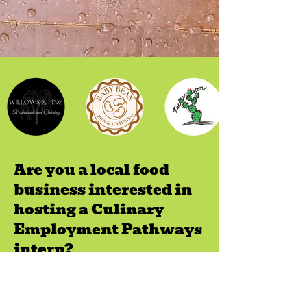
Are you a local food
business interested in
hosting a Culinary
Employment Pathways
intern?
We provide fair chance employment
resources to our Food Business Network
of internship sites to support their efforts in