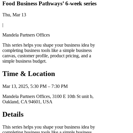
Food Business Pathways’ 6-week series
Thu, Mar 13
|
Mandela Partners Offices
This series helps you shape your business idea by
completing business tools like a simple business
canvas, customer profile, product pricing, and a
simple business budget.
Time & Location
Mar 13, 2025, 5:30 PM – 7:30 PM
Mandela Partners Offices, 3100 E 10th St unit b,
Oakland, CA 94601, USA
Details
This series helps you shape your business idea by
completing business tools like a simple business