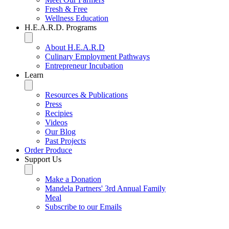
Fresh & Free
Wellness Education
H.E.A.R.D. Programs
About H.E.A.R.D
Culinary Employment Pathways
Entrepreneur Incubation
Learn
Resources & Publications
Press
Recipies
Videos
Our Blog
Past Projects
Order Produce
Support Us
Make a Donation
Mandela Partners' 3rd Annual Family
Meal
Subscribe to our Emails