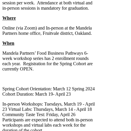
session per week. Attendance at both virtual and
in-person sessions is mandatory for graduation.
Where
Online (via Zoom) and In-person at the Mandela
Partners home office, Fruitvale district, Oakland.
When
Mandela Partners’ Food Business Pathways 6-
week workshop series has 2 enrollment rounds
each year. Registration for the Spring Cohort are
currently OPEN.
Spring Cohort Orientation: March 12 Spring 2024
Cohort Duration: March 19- April 23
In-person Workshops: Tuesdays, March 19 - April
23 Virtual Labs: Thursdays, March 14 - April 18
Community Taste Test: Friday, April 26
Participants are expected to attend both in-person
workshops and virtual labs each week for the
duration of the cohort.