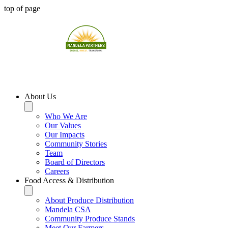
top of page
About Us
Who We Are
Our Values
Our Impacts
Community Stories
Team
Board of Directors
Careers
Food Access & Distribution
About Produce Distribution
Mandela CSA
Community Produce Stands
Meet Our Farmers