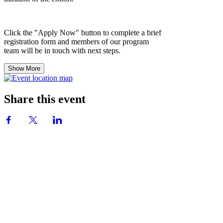
Click the "Apply Now" button to complete a brief
registration form and members of our program
team will be in touch with next steps.
Show More
Share this event