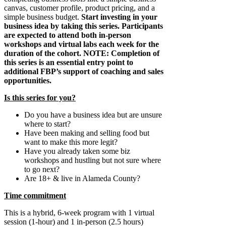
canvas, customer profile, product pricing, and a
simple business budget.
Start investing in your
business idea by taking this series. Participants
are expected to attend both in-person
workshops and virtual labs each week for the
duration of the cohort. NOTE: Completion of
this series is an essential entry point to
additional FBP’s support of coaching and sales
opportunities.
Is this series for you?
Do you have a business idea but are unsure
where to start?
Have been making and selling food but
want to make this more legit?
Have you already taken some biz
workshops and hustling but not sure where
to go next?
Are 18+ & live in Alameda County?
Time commitment
This is a hybrid, 6-week program with 1 virtual
session (1-hour) and 1 in-person (2.5 hours)