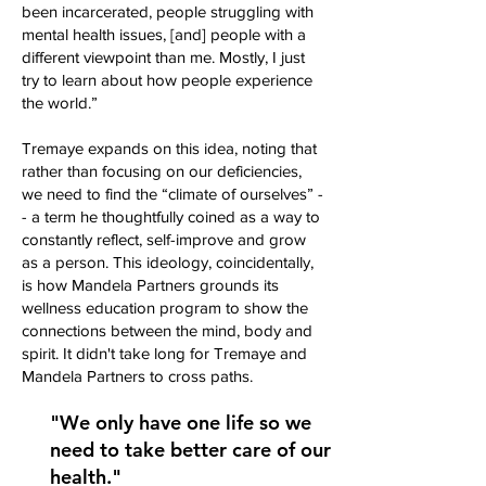
been incarcerated, people struggling with
mental health issues, [and] people with a
different viewpoint than me. Mostly, I just
try to learn about how people experience
the world.”
Tremaye expands on this idea, noting that
rather than focusing on our deficiencies,
we need to find the “climate of ourselves” -
- a term he thoughtfully coined as a way to
constantly reflect, self-improve and grow
as a person. This ideology, coincidentally,
is how Mandela Partners grounds its
wellness education program to show the
connections between the mind, body and
spirit. It didn't take long for Tremaye and
Mandela Partners to cross paths.
"We only have one life so we
need to take better care of our
health."