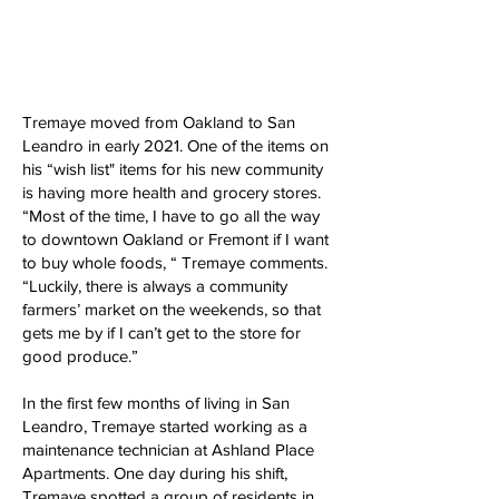
Tremaye moved from Oakland to San
Leandro in early 2021. One of the items on
his “wish list" items for his new community
is having more health and grocery stores.
“Most of the time, I have to go all the way
to downtown Oakland or Fremont if I want
to buy whole foods, “ Tremaye comments.
“Luckily, there is always a community
farmers’ market on the weekends, so that
gets me by if I can’t get to the store for
good produce.”
In the first few months of living in San
Leandro, Tremaye started working as a
maintenance technician at Ashland Place
Apartments. One day during his shift,
Tremaye spotted a group of residents in