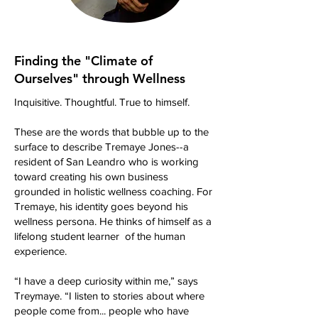
Finding the "Climate of
Ourselves" through Wellness
Inquisitive. Thoughtful. True to himself.
These are the words that bubble up to the
surface to describe Tremaye Jones--a
resident of San Leandro who is working
toward creating his own business
grounded in holistic wellness coaching. For
Tremaye, his identity goes beyond his
wellness persona. He thinks of himself as a
lifelong student learner of the human
experience.
“I have a deep curiosity within me,” says
Treymaye. “I listen to stories about where
people come from... people who have