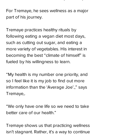
For Tremaye, he sees wellness as a major
part of his journey.
Tremaye practices healthy rituals by
following eating a vegan diet most days,
such as cutting out sugar, and eating a
more variety of vegetables. His interest in
becoming the best “climate of himself” is
fueled by his willingness to learn.
“My health is my number one priority, and
so I feel like it is my job to find out more
information than the ‘Average Joe’.,” says
Tremaye,.
“We only have one life so we need to take
better care of our health.”
Tremaye shows us that practicing wellness
isn’t stagnant. Rather, it's a way to continue