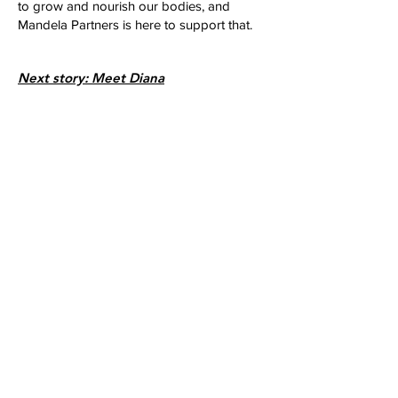
to grow and nourish our bodies, and
Mandela Partners is here to support that.
Next story: Meet Diana
Join our giving
community
Donate to support community storytelling
opportunities like this project.