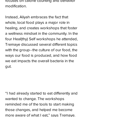
focuses on calorie counting and behavior
modification.
Instead, Aliyah embraces the fact that
whole, local food plays a major role in
healing, and creates workshops that foster
a wellness mindset in the community. In the
four Heal(thy) Self workshops he attended,
Tremaye discussed several different topics
with the group--the culture of our food, the
ways our food is produced, and how food
we eat impacts the overall bacteria in the
gut.
“I had already started to eat differently and
wanted to change. The workshops
reminded me of the tools to start making
those changes, and helped me become
more aware of what I eat,” says Tremaye.