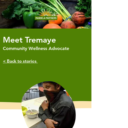
Meet Tremaye
Community Wellness Advocate
< Back to stories