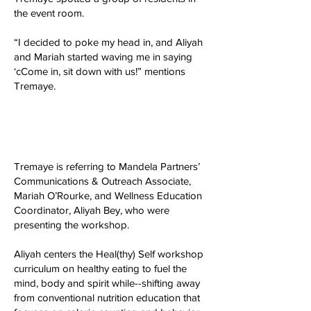
the event room.
“I decided to poke my head in, and Aliyah
and Mariah started waving me in saying
‘cCome in, sit down with us!” mentions
Tremaye.
Tremaye is referring to Mandela Partners’
Communications & Outreach Associate,
Mariah O’Rourke, and Wellness Education
Coordinator, Aliyah Bey, who were
presenting the workshop.
Aliyah centers the Heal(thy) Self workshop
curriculum on healthy eating to fuel the
mind, body and spirit while--shifting away
from conventional nutrition education that