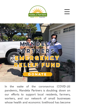
Mandela
Partners
Emergency
relief Fund
DONATE
In the wake of the coronavirus (COVID-19)
pandemic, Mandela Partners is doubling down on
our efforts to support local residents, farmers,
workers, and our network of small businesses
whose health and economic livelihood has become