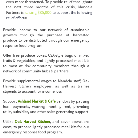
even more threatened. To provide relief throughout
the next three months of this crisis,
Mandela
raising $35,000
Partners
is
to support the following
relief effort
s:
Provide income to our network of sustainable
growers through the purchase of harvested
produce to be distributed through our emergency
response food program
Offer free produce boxes, CSA-style bags of mixed
fruits & vegetables, and lightly processed meal kits
to most at risk community members through a
network of community hubs & partners
Provide supplemental wages to Mandela staff, Oak
Harvest Kitchen employees, as well as trainee
stipends to account for income loss
Support
Ashland Market & Cafe
vendors by pausing
loan payments, waiving monthly rent, providing
utility subsidies, and other sales generating support
Utilize
Oak Harvest Kitchen
, and cover operations
costs, to prepare lightly processed meal kits for our
emergency response food program.