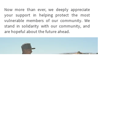
Now more than ever, we deeply appreciate
your support in helping protect the most
vulnerable members of our community. We
stand in solidarity with our community, and
are hopeful about the future ahead.
Stay updated on our events and
programs
Follow Us on Instagram