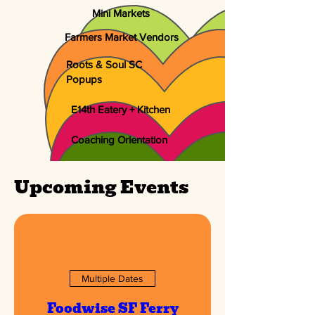
Mini Markets
Farmers Market Vendors
Roots & Soul SC
Popups
E14th Eatery + Kitchen
Coaching Orientation
Upcoming Events
Multiple Dates
Foodwise SF Ferry