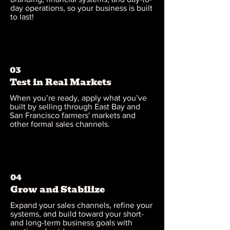
day operations, so your business is built
to last!
03
Test in Real Markets
When you’re ready, apply what you’ve
built by selling through East Bay and
San Francisco farmers' markets and
other formal sales channels.
04
Grow and Stabilize
Expand your sales channels, refine your
systems, and build toward your short-
and long-term business goals with