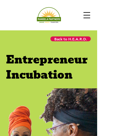
Back to H.E.A.R.D.
Entrepreneur
Incubation