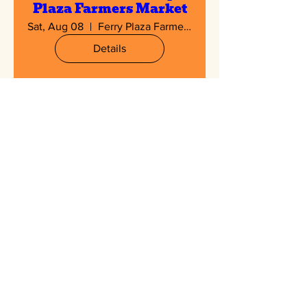
Plaza Farmers Market
Sat, Aug 08
Ferry Plaza Farmers Market
Details
Multiple Dates
Hayward Farmers
Market
Sat, Aug 08
Hayward Farmers Market
Details