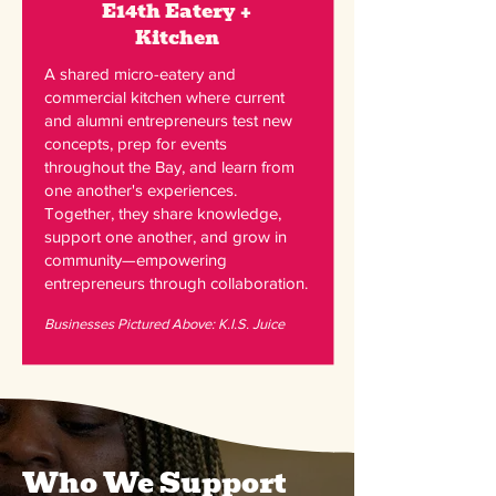
E14th Eatery +
Kitchen
A shared micro-eatery and
commercial kitchen where current
and alumni entrepreneurs test new
concepts, prep for events
throughout the Bay, and learn from
one another's experiences.
Together, they share knowledge,
support one another, and grow in
community—empowering
entrepreneurs through collaboration.
Businesses Pictured Above: K.I.S. Juice
Who We Support