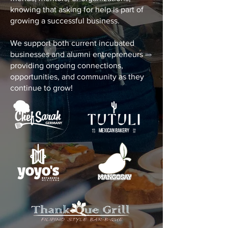
knowing that asking for help is part of
growing a successful business.
We support both current incubated
businesses and alumni entrepreneurs —
providing ongoing connections,
opportunities, and community as they
continue to grow!