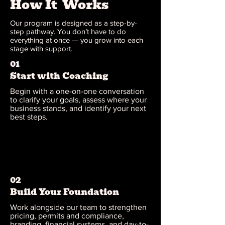
How It Works
Our program is designed as a step-by-
step pathway. You don’t have to do
everything at once — you grow into each
stage with support.
01
Start with Coaching
Begin with a one-on-one conversation
to clarify your goals, assess where your
business stands, and identify your next
best steps.
02
Build Your Foundation
Work alongside our team to strengthen
pricing, permits and compliance,
branding, financial systems, and day-to-