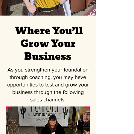
Where You’ll
Grow Your
Business
As you strengthen your foundation
through coaching, you may have
opportunities to test and grow your
business through the following
sales channels.