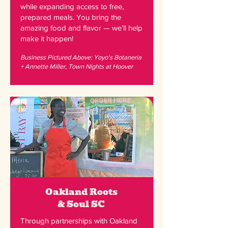
while expanding access to free,
prepared meals. You bring the
amazing food and flavor — we’ll help
make it happen!
Business Pictured Above: Yoyo's Botaneria
+ Annette Miller, Town Nights at Hoover
Oakland Roots
& Soul
SC
Through partnerships with Oakland