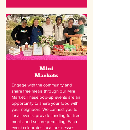
Mini
Markets
Engage with the community and
share free meals through our Mini
Market. These pop-up events are an
opportunity to share your food with
your neighbors. We connect you to
local events, provide funding for free
meals, and secure permitting. Each
event celebrates local businesses