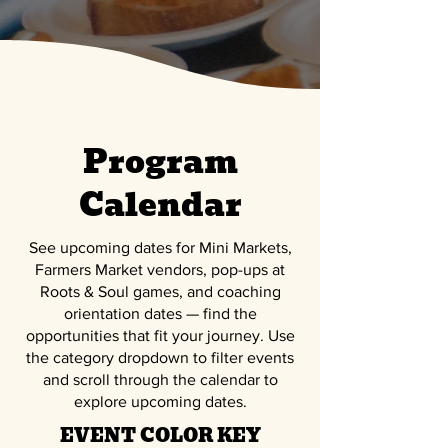
Program
Calendar
See upcoming dates for
Mini Markets,
Farmers Market vendors, pop-ups at
Roots & Soul games, and coaching
orientation dates
— find the
opportunities that fit your journey. Use
the category dropdown to filter events
and scroll through the calendar to
explore upcoming dates.
EVENT COLOR KEY