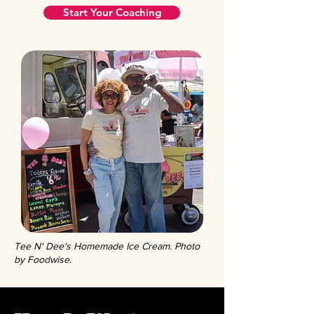
Start Your Coaching
Tee N' Dee's Homemade Ice Cream. Photo
by Foodwise.