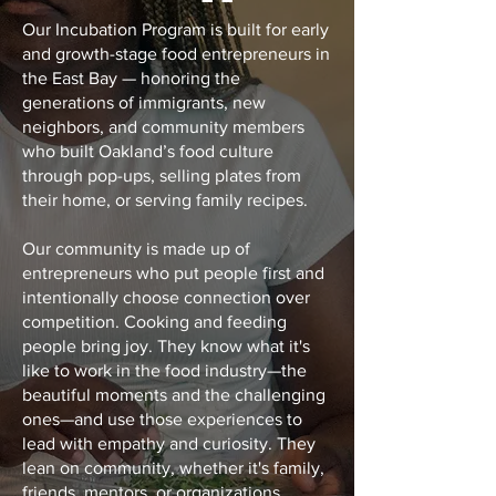
Our Incubation Program is built for early
and growth-stage food entrepreneurs in
the East Bay — honoring the
generations of immigrants, new
neighbors, and community members
who built Oakland’s food culture
through pop-ups, selling plates from
their home, or serving family recipes.
Our community is made up of
entrepreneurs who put people first and
intentionally choose connection over
competition. Cooking and feeding
people bring joy. They know what it's
like to work in the food industry—the
beautiful moments and the challenging
ones—and use those experiences to
lead with empathy and curiosity. They
lean on community, whether it's family,
friends, mentors, or organizations,