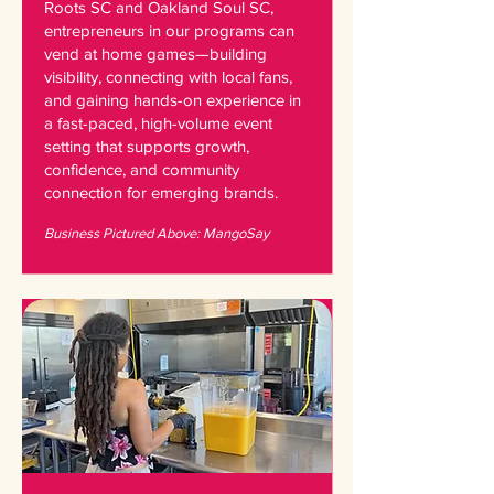
Roots SC and Oakland Soul SC,
entrepreneurs in our programs can
vend at home games—building
visibility, connecting with local fans,
and gaining hands-on experience in
a fast-paced, high-volume event
setting that supports growth,
confidence, and community
connection for emerging brands.
Business Pictured Above: MangoSay