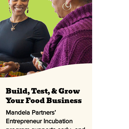
Build, Test, & Grow
Your Food Business
Mandela Partners’
Entrepreneur Incubation