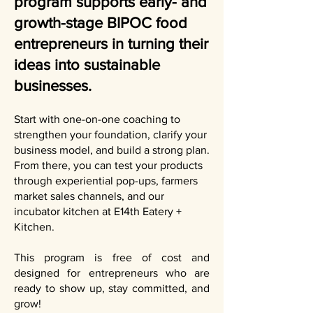
program supports early- and
growth-stage BIPOC food
entrepreneurs in turning their
ideas into sustainable
businesses.
Start with one-on-one coaching to
strengthen your foundation, clarify your
business model, and build a strong plan.
From there, you can test your products
through experiential pop-ups, farmers
market sales channels, and our
incubator kitchen at E14th Eatery +
Kitchen.
This program is free of cost and
designed for entrepreneurs who are
ready to show up, stay committed, and
grow!