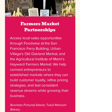
Farmers Market
Partnerships
Access local sales opportunities
through Foodwise at the San
Francisco Ferry Building, Urban
Village's Old Oakland Market, and
the Agricultural Institute of Marin's
Hayward Farmers Market. We help
connect entrepreneurs to
established markets where they can
build customer loyalty, refine pricing
strategies, and test consistent
revenue streams while growing their
business.
Business Pictured Above: Tutuli Mexican
Bakery