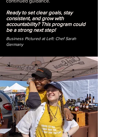
continued guidance.
Ready to set clear goals, stay
consistent, and grow with
accountability? This program could
be a strong next step!
Business Pictured at Left: Chef Sarah
Germany