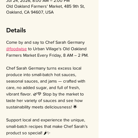
Jul 24, 2026, 8:00 AM – 2:00 PM
Old Oakland Farmers' Market, 485 9th St,
Oakland, CA 94607, USA
Details
Come by and say to Chef Sarah Germany 
@foodwise
 to Urban Village's Old Oakland 
Farmers Market Every Friday, 8 AM – 2 PM.
Chef Sarah Germany turns excess local 
produce into small-batch hot sauces, 
seasonal sauces, and jams — crafted with 
care, no added sugar, and full of fresh, 
vibrant flavor. 🌿💚 Stop by the market to 
taste her variety of sauces and see how 
sustainability meets deliciousness! 🌟
Support local and experience the unique, 
small-batch recipes that make Chef Sarah’s 
product so special! 🌶️✨