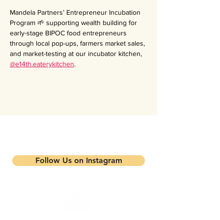
Mandela Partners’ Entrepreneur Incubation 
Program 🌱 supporting wealth building for 
early-stage BIPOC food entrepreneurs 
through local pop-ups, farmers market sales, 
and market-testing at our incubator kitchen, 
@e14th.eaterykitchen
.
Stay updated on our events and
programs
Follow Us on Instagram
Mandela Partners is a non-profit organization that