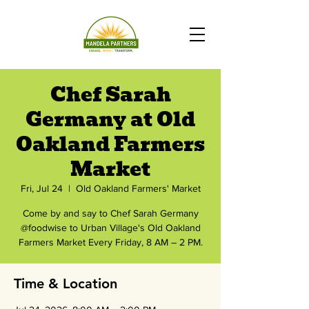
Chef Sarah
Germany at Old
Oakland Farmers
Market
Fri, Jul 24
  |  
Old Oakland Farmers' Market
Come by and say to Chef Sarah Germany
@foodwise to Urban Village's Old Oakland
Farmers Market Every Friday, 8 AM – 2 PM.
Time & Location