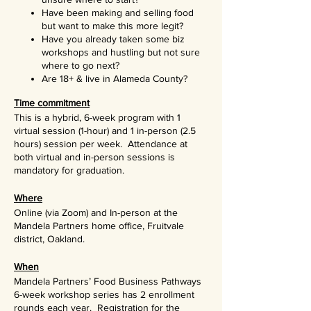
Have been making and selling food
but want to make this more legit?
Have you already taken some biz
workshops and hustling but not sure
where to go next?
Are 18+ & live in Alameda County?
Time commitment
This is a hybrid, 6-week program with 1
virtual session (1-hour) and 1 in-person (2.5
hours) session per week. Attendance at
both virtual and in-person sessions is
mandatory for graduation.
Where
Online (via Zoom) and In-person at the
Mandela Partners home office, Fruitvale
district, Oakland.
When
Mandela Partners’ Food Business Pathways
6-week workshop series has 2 enrollment
rounds each year. Registration for the