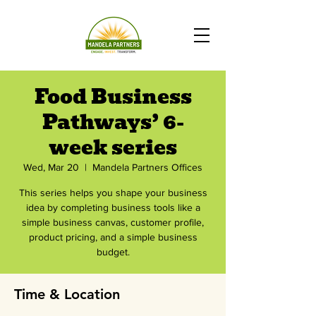
Food Business
Pathways’ 6-
week series
Wed, Mar 20
  |  
Mandela Partners Offices
This series helps you shape your business
idea by completing business tools like a
simple business canvas, customer profile,
product pricing, and a simple business
budget.
Time & Location