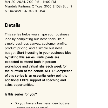
Mar 20, 2024, 7:00 PM – 11:00 PM
Mandela Partners Offices, 3100 E 10th St unit
b, Oakland, CA 94601, USA
Details
This series helps you shape your business
idea by completing business tools like a
simple business canvas, customer profile,
product pricing, and a simple business
budget.
Start investing in your business idea
by taking this series. Participants are
expected to attend both in-person
workshops and virtual labs each week for
the duration of the cohort. NOTE: Completion
of this series is an essential entry point to
additional FBP’s support of coaching and
sales opportunities.
Is this series for you?
Do you have a business idea but are
unsure where to start?