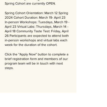
Spring Cohort are currently OPEN.
Spring Cohort Orientation: March 12 Spring
2024 Cohort Duration: March 19- April 23
In-person Workshops: Tuesdays, March 19 -
April 23 Virtual Labs: Thursdays, March 14 -
April 18 Community Taste Test: Friday, April
26 Participants are expected to attend both
in-person workshops and virtual labs each
week for the duration of the cohort.
Click the "Apply Now" button to complete a
brief registration form and members of our
program team will be in touch with next
steps.
Stay updated on our events and
programs