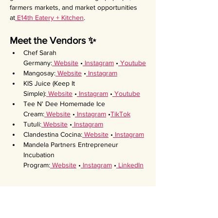
farmers markets, and market opportunities 
at
 E14th Eatery + Kitchen
.
Meet the Vendors ✨
Chef Sarah 
Germany:
 Website
 •
 Instagram
 •
 Youtube
Mangosay:
 Website
 •
 Instagram
KIS Juice (Keep It 
Simple):
 Website
 •
 Instagram
 •
 Youtube
Tee N' Dee Homemade Ice 
Cream:
 Website
 •
 Instagram
 •
TikTok
Tutuli:
 Website
 •
 Instagram
Clandestina Cocina:
 Website
 •
 Instagram
Mandela Partners Entrepreneur 
Incubation 
Program:
 Website
 •
 Instagram
 •
 LinkedIn