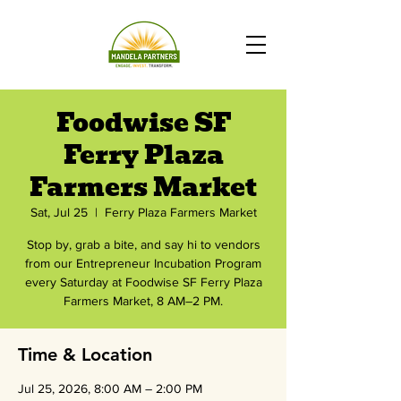
Foodwise SF
Ferry Plaza
Farmers Market
Sat, Jul 25
  |  
Ferry Plaza Farmers Market
Stop by, grab a bite, and say hi to vendors
from our Entrepreneur Incubation Program
every Saturday at Foodwise SF Ferry Plaza
Farmers Market, 8 AM–2 PM.
Time & Location
Jul 25, 2026, 8:00 AM – 2:00 PM