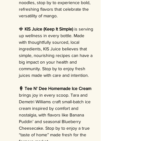
noodles, stop by to experience bold, 
refreshing flavors that celebrate the 
versatility of mango.
🍓 
KIS Juice (Keep It Simple)
 is serving 
up wellness in every bottle. Made 
with thoughtfully sourced, local 
ingredients, KIS Juice believes that 
simple, nourishing recipes can have a 
big impact on your health and 
community. Stop by to enjoy fresh 
juices made with care and intention.
🍦 Tee N' Dee Homemade Ice Cream 
brings joy in every scoop. Tara and 
Demetri Williams craft small-batch ice 
cream inspired by comfort and 
nostalgia, with flavors like Banana 
Puddin’ and seasonal Blueberry 
Cheesecake. Stop by to enjoy a true 
“taste of home” made fresh for the 