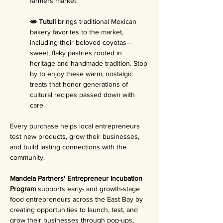
farmers market.
🫓 Tutuli 
brings traditional Mexican 
bakery favorites to the market, 
including their beloved coyotas—
sweet, flaky pastries rooted in 
heritage and handmade tradition. Stop 
by to enjoy these warm, nostalgic 
treats that honor generations of 
cultural recipes passed down with 
care.
Every purchase helps local entrepreneurs 
test new products, grow their businesses, 
and build lasting connections with the 
community.
Mandela Partners' Entrepreneur Incubation 
Program 
supports early- and growth-stage 
food entrepreneurs across the East Bay by 
creating opportunities to launch, test, and 
grow their businesses through pop-ups, 