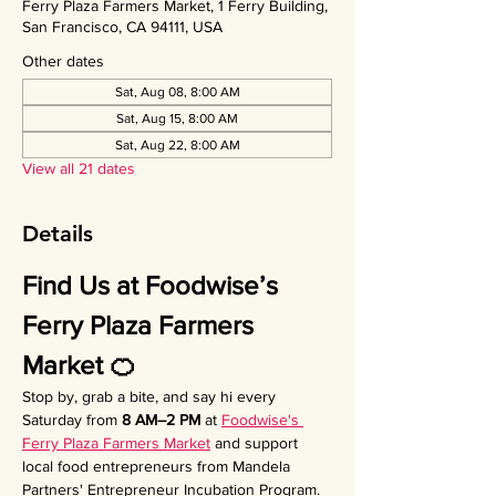
Ferry Plaza Farmers Market, 1 Ferry Building,
San Francisco, CA 94111, USA
Other dates
Sat, Aug 08, 8:00 AM
Sat, Aug 15, 8:00 AM
Sat, Aug 22, 8:00 AM
View all 21 dates
Details
Find Us at Foodwise’s 
Ferry Plaza Farmers 
Market 🍊
Stop by, grab a bite, and say hi every 
Saturday from 
8 AM–2 PM
 at 
Foodwise's 
Ferry Plaza Farmers Market
 and support 
local food entrepreneurs from Mandela 
Partners' Entrepreneur Incubation Program. 