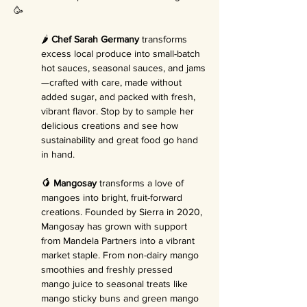
🥳
🌶️ 
Chef Sarah Germany
 transforms 
excess local produce into small-batch 
hot sauces, seasonal sauces, and jams
—crafted with care, made without 
added sugar, and packed with fresh, 
vibrant flavor. Stop by to sample her 
delicious creations and see how 
sustainability and great food go hand 
in hand.
🥭 Mangosay
 transforms a love of 
mangoes into bright, fruit-forward 
creations. Founded by Sierra in 2020, 
Mangosay has grown with support 
from Mandela Partners into a vibrant 
market staple. From non-dairy mango 
smoothies and freshly pressed 
mango juice to seasonal treats like 
mango sticky buns and green mango 