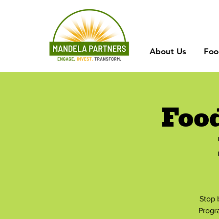
About Us
Foo
Foo
Stop 
Progr