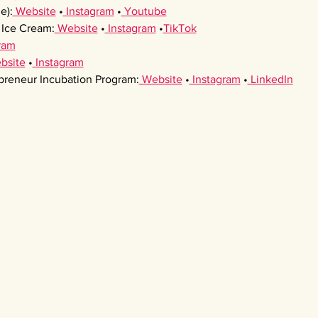
e):
 Website
 •
 Instagram
 •
 Youtube
Ice Cream:
 Website
 •
 Instagram
 •
TikTok
ram
bsite
 •
 Instagram
preneur Incubation Program:
 Website
 •
 Instagram
 •
 LinkedIn