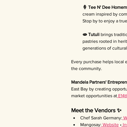
🍦 Tee N' Dee Homem
cream inspired by comf
Stop by to enjoy a tru
🫓 Tutuli 
brings tradit
pastries rooted in her
generations of cultura
Every purchase helps local e
the community.
Mandela Partners' Entrepren
East Bay by creating opportu
market opportunities at
 E14t
Meet the Vendors ✨
Chef Sarah Germany:
 W
Mangosay:
 Website
 •
 I