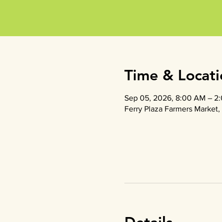
Time & Locati
Sep 05, 2026, 8:00 AM – 2
Ferry Plaza Farmers Market, 