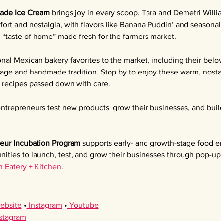
ade Ice Cream 
brings joy in every scoop. Tara and Demetri Willia
ort and nostalgia, with flavors like Banana Puddin’ and seasona
e “taste of home” made fresh for the farmers market.
ional Mexican bakery favorites to the market, including their bel
itage and handmade tradition. Stop by to enjoy these warm, nostal
l recipes passed down with care.
ntrepreneurs test new products, grow their businesses, and buil
eur Incubation Program 
supports early- and growth-stage food e
nities to launch, test, and grow their businesses through pop-up
h Eatery + Kitchen
.
ebsite
 •
 Instagram
 •
 Youtube
nstagram