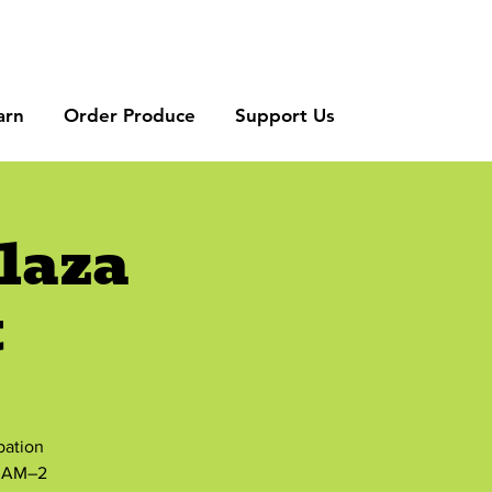
arn
Order Produce
Support Us
laza
t
bation
8 AM–2