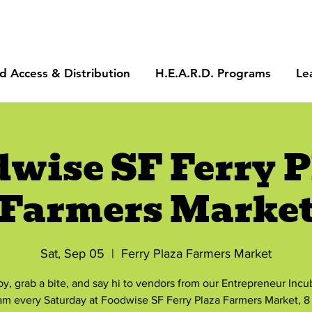
d Access & Distribution
H.E.A.R.D. Programs
Le
dwise SF Ferry P
Farmers Marke
Sat, Sep 05
  |  
Ferry Plaza Farmers Market
by, grab a bite, and say hi to vendors from our Entrepreneur Incu
am every Saturday at Foodwise SF Ferry Plaza Farmers Market, 