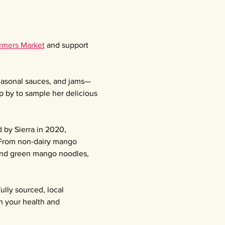
armers Market
 and support 
seasonal sauces, and jams—
p by to sample her delicious 
 by Sierra in 2020, 
 From non-dairy mango 
 and green mango noodles, 
ully sourced, local 
n your health and 