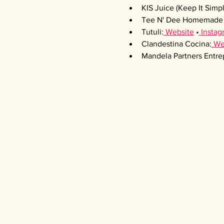
KIS Juice (Keep It Simpl
Tee N' Dee Homemade 
Tutuli:
 Website
 •
 Instag
Clandestina Cocina:
 We
Mandela Partners Entre