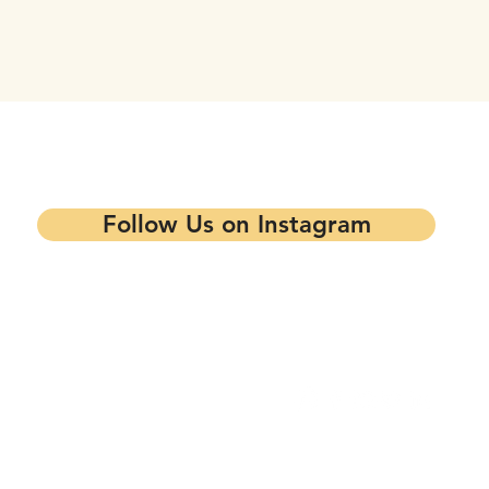
tay updated on our events and progra
Follow Us on Instagram
Contact our Main Office
Follow Us
1344 7th St,
Oakland, CA 94607
info@mandelapartners.org
Privacy Policy
(510) 433-0993