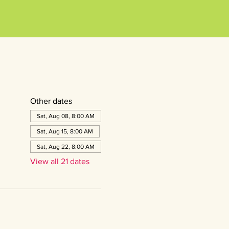
Other dates
Sat, Aug 08, 8:00 AM
Sat, Aug 15, 8:00 AM
Sat, Aug 22, 8:00 AM
View all 21 dates