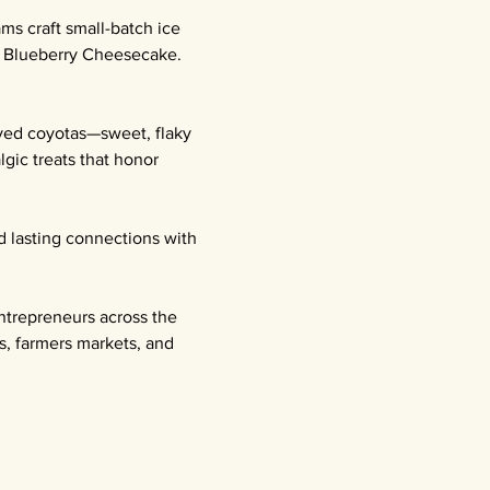
ms craft small-batch ice 
l Blueberry Cheesecake. 
oved coyotas—sweet, flaky 
gic treats that honor 
d lasting connections with 
ntrepreneurs across the 
s, farmers markets, and 