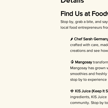
Details
Find Us at Food
Stop by, grab a bite, and sa
local food entrepreneurs fr
🌶️ 
Chef Sarah German
crafted with care, mad
creations and see how 
🥭 Mangosay
 transfor
Mangosay has grown wi
smoothies and freshly
stop by to experience b
🍓 
KIS Juice (Keep It 
ingredients, KIS Juice
community. Stop by to 