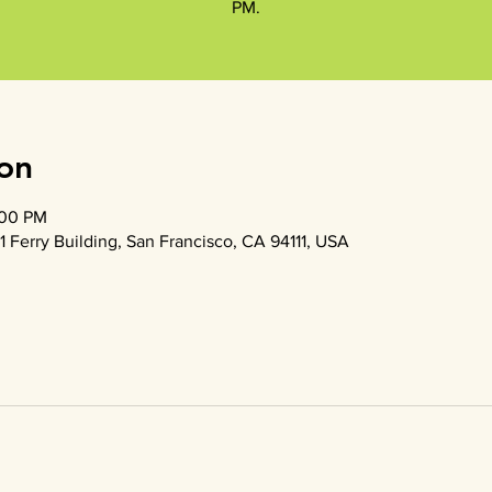
PM.
on
:00 PM
1 Ferry Building, San Francisco, CA 94111, USA