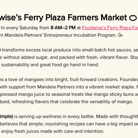
wise’s Ferry Plaza Farmers Market 🍊
y hi every Saturday from 
8 AM–2 PM
 at 
Foodwise's Ferry Plaza F
om Mandela Partners' Entrepreneur Incubation Program. 🥳
y
 transforms excess local produce into small-batch hot sauces, 
e without added sugar, and packed with fresh, vibrant flavor. Sto
sustainability and great food go hand in hand.
ms a love of mangoes into bright, fruit-forward creations. Founded
th support from Mandela Partners into a vibrant market staple.
 pressed mango juice to seasonal treats like mango sticky buns
old, refreshing flavors that celebrate the versatility of mango.
Simple)
 is serving up wellness in every bottle. Made with thoughtf
 believes that simple, nourishing recipes can have a big impact o
enjoy fresh juices made with care and intention.