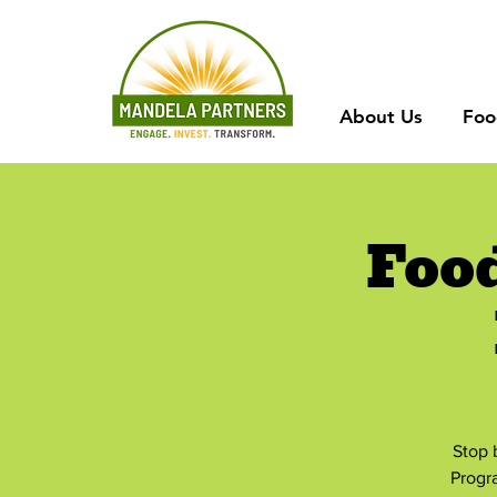
About Us
Foo
Foo
Stop 
Progr