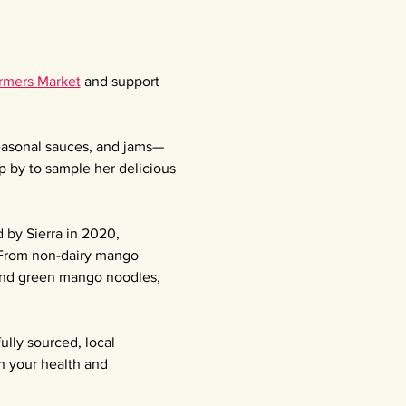
armers Market
 and support 
seasonal sauces, and jams—
p by to sample her delicious 
 by Sierra in 2020, 
 From non-dairy mango 
 and green mango noodles, 
ully sourced, local 
n your health and 