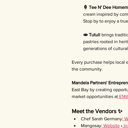
🍦 Tee N' Dee Homem
cream inspired by comf
Stop by to enjoy a tru
🫓 Tutuli 
brings tradit
pastries rooted in her
generations of cultura
Every purchase helps local e
the community.
Mandela Partners' Entrepren
East Bay by creating opportu
market opportunities at
 E14t
Meet the Vendors ✨
Chef Sarah Germany:
 W
Mangosay:
 Website
 •
 I