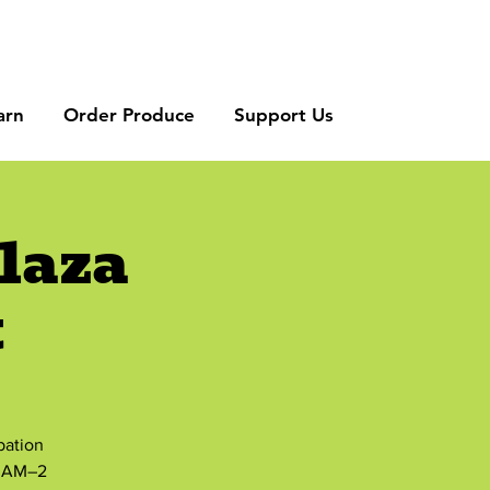
arn
Order Produce
Support Us
laza
t
bation
8 AM–2