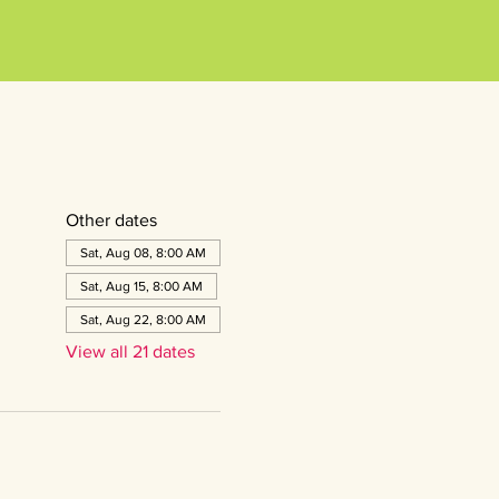
Other dates
Sat, Aug 08, 8:00 AM
Sat, Aug 15, 8:00 AM
Sat, Aug 22, 8:00 AM
View all 21 dates