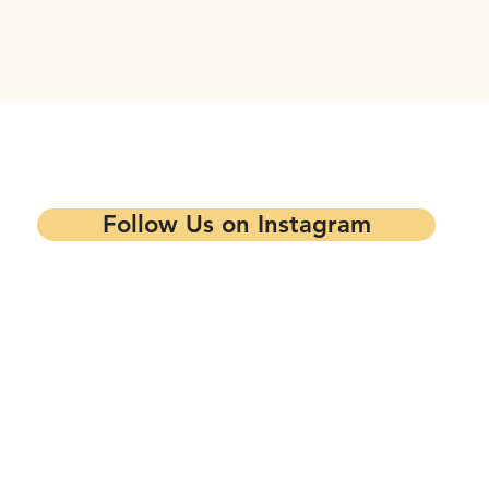
tay updated on our events and progra
Follow Us on Instagram
Contact our Main Office
Follow Us
1344 7th St,
Oakland, CA 94607
info@mandelapartners.org
Privacy Policy
(510) 433-0993