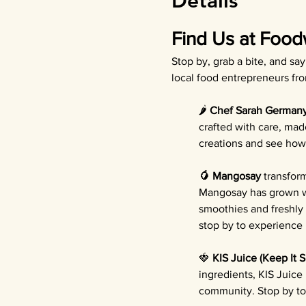
Details
Find Us at Food
Stop by, grab a bite, and sa
local food entrepreneurs fr
🌶️ 
Chef Sarah German
crafted with care, mad
creations and see how 
🥭 Mangosay
 transfor
Mangosay has grown wi
smoothies and freshly
stop by to experience b
🍓 
KIS Juice (Keep It 
ingredients, KIS Juice
community. Stop by to 