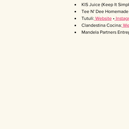
KIS Juice (Keep It Simpl
Tee N' Dee Homemade 
Tutuli:
 Website
 •
 Instag
Clandestina Cocina:
 We
Mandela Partners Entre