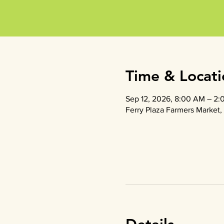
Time & Locati
Sep 12, 2026, 8:00 AM – 2:
Ferry Plaza Farmers Market, 