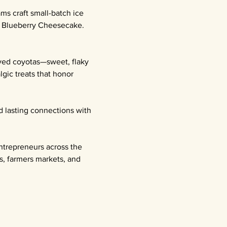
ms craft small-batch ice 
l Blueberry Cheesecake. 
oved coyotas—sweet, flaky 
gic treats that honor 
d lasting connections with 
ntrepreneurs across the 
s, farmers markets, and 