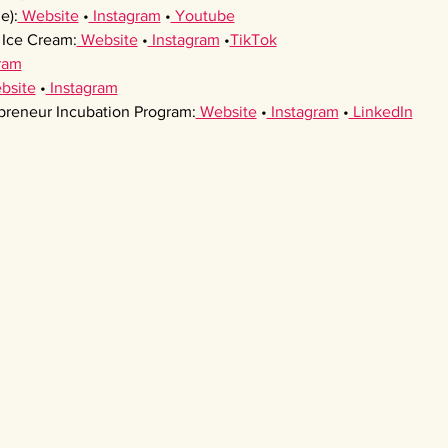
e):
 Website
 •
 Instagram
 •
 Youtube
Ice Cream:
 Website
 •
 Instagram
 •
TikTok
ram
bsite
 •
 Instagram
preneur Incubation Program:
 Website
 •
 Instagram
 •
 LinkedIn