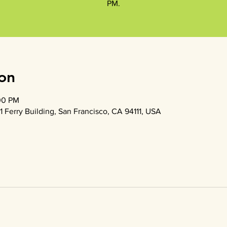
PM.
on
00 PM
1 Ferry Building, San Francisco, CA 94111, USA