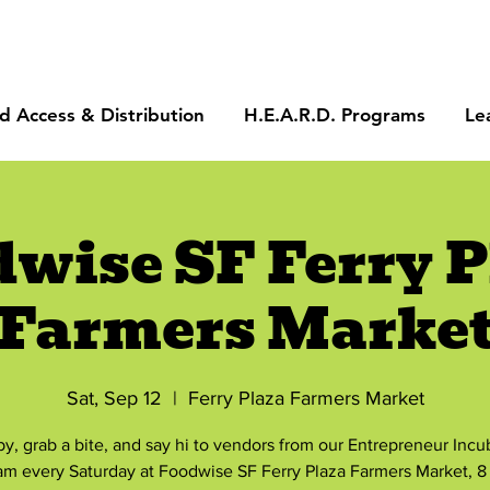
d Access & Distribution
H.E.A.R.D. Programs
Le
dwise SF Ferry P
Farmers Marke
Sat, Sep 12
  |  
Ferry Plaza Farmers Market
by, grab a bite, and say hi to vendors from our Entrepreneur Incu
am every Saturday at Foodwise SF Ferry Plaza Farmers Market, 