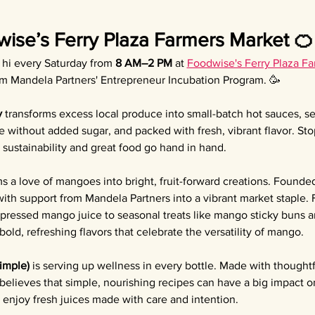
wise’s Ferry Plaza Farmers Market 🍊
y hi every Saturday from 
8 AM–2 PM
 at 
Foodwise's Ferry Plaza F
om Mandela Partners' Entrepreneur Incubation Program. 🥳
y
 transforms excess local produce into small-batch hot sauces, 
e without added sugar, and packed with fresh, vibrant flavor. Sto
sustainability and great food go hand in hand.
ms a love of mangoes into bright, fruit-forward creations. Founded
th support from Mandela Partners into a vibrant market staple.
 pressed mango juice to seasonal treats like mango sticky buns
old, refreshing flavors that celebrate the versatility of mango.
Simple)
 is serving up wellness in every bottle. Made with thoughtf
 believes that simple, nourishing recipes can have a big impact o
enjoy fresh juices made with care and intention.