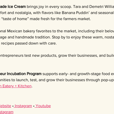
ade Ice Cream 
brings joy in every scoop. Tara and Demetri Willia
ort and nostalgia, with flavors like Banana Puddin’ and seasona
e “taste of home” made fresh for the farmers market.
ional Mexican bakery favorites to the market, including their bel
itage and handmade tradition. Stop by to enjoy these warm, nostal
l recipes passed down with care.
ntrepreneurs test new products, grow their businesses, and buil
eur Incubation Program 
supports early- and growth-stage food e
nities to launch, test, and grow their businesses through pop-up
h Eatery + Kitchen
.
ebsite
 •
 Instagram
 •
 Youtube
nstagram