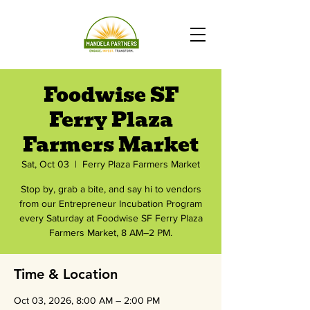
Foodwise SF
Ferry Plaza
Farmers Market
Sat, Oct 03
  |  
Ferry Plaza Farmers Market
Stop by, grab a bite, and say hi to vendors
from our Entrepreneur Incubation Program
every Saturday at Foodwise SF Ferry Plaza
Farmers Market, 8 AM–2 PM.
Time & Location
Oct 03, 2026, 8:00 AM – 2:00 PM