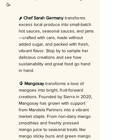
🥳
🌶️ 
Chef Sarah Germany
 transforms 
excess local produce into small-batch 
hot sauces, seasonal sauces, and jams
—crafted with care, made without 
added sugar, and packed with fresh, 
vibrant flavor. Stop by to sample her 
delicious creations and see how 
sustainability and great food go hand 
in hand.
🥭 Mangosay
 transforms a love of 
mangoes into bright, fruit-forward 
creations. Founded by Sierra in 2020, 
Mangosay has grown with support 
from Mandela Partners into a vibrant 
market staple. From non-dairy mango 
smoothies and freshly pressed 
mango juice to seasonal treats like 
mango sticky buns and green mango 