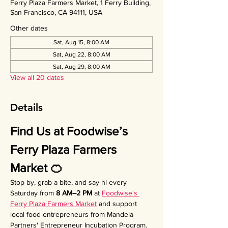
Ferry Plaza Farmers Market, 1 Ferry Building,
San Francisco, CA 94111, USA
Other dates
Sat, Aug 15, 8:00 AM
Sat, Aug 22, 8:00 AM
Sat, Aug 29, 8:00 AM
View all 20 dates
Details
Find Us at Foodwise’s 
Ferry Plaza Farmers 
Market 🍊
Stop by, grab a bite, and say hi every 
Saturday from 
8 AM–2 PM
 at 
Foodwise's 
Ferry Plaza Farmers Market
 and support 
local food entrepreneurs from Mandela 
Partners' Entrepreneur Incubation Program. 