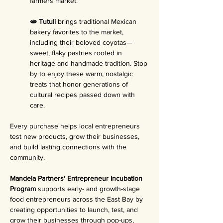
farmers market.
🫓 Tutuli 
brings traditional Mexican 
bakery favorites to the market, 
including their beloved coyotas—
sweet, flaky pastries rooted in 
heritage and handmade tradition. Stop 
by to enjoy these warm, nostalgic 
treats that honor generations of 
cultural recipes passed down with 
care.
Every purchase helps local entrepreneurs 
test new products, grow their businesses, 
and build lasting connections with the 
community.
Mandela Partners' Entrepreneur Incubation 
Program 
supports early- and growth-stage 
food entrepreneurs across the East Bay by 
creating opportunities to launch, test, and 
grow their businesses through pop-ups, 