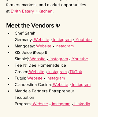
farmers markets, and market opportunities 
at
 E14th Eatery + Kitchen
.
Meet the Vendors ✨
Chef Sarah 
Germany:
 Website
 •
 Instagram
 •
 Youtube
Mangosay:
 Website
 •
 Instagram
KIS Juice (Keep It 
Simple):
 Website
 •
 Instagram
 •
 Youtube
Tee N' Dee Homemade Ice 
Cream:
 Website
 •
 Instagram
 •
TikTok
Tutuli:
 Website
 •
 Instagram
Clandestina Cocina:
 Website
 •
 Instagram
Mandela Partners Entrepreneur 
Incubation 
Program:
 Website
 •
 Instagram
 •
 LinkedIn