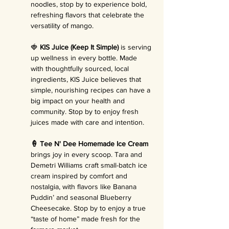
noodles, stop by to experience bold, 
refreshing flavors that celebrate the 
versatility of mango.
🍓 
KIS Juice (Keep It Simple)
 is serving 
up wellness in every bottle. Made 
with thoughtfully sourced, local 
ingredients, KIS Juice believes that 
simple, nourishing recipes can have a 
big impact on your health and 
community. Stop by to enjoy fresh 
juices made with care and intention.
🍦 Tee N' Dee Homemade Ice Cream 
brings joy in every scoop. Tara and 
Demetri Williams craft small-batch ice 
cream inspired by comfort and 
nostalgia, with flavors like Banana 
Puddin’ and seasonal Blueberry 
Cheesecake. Stop by to enjoy a true 
“taste of home” made fresh for the 