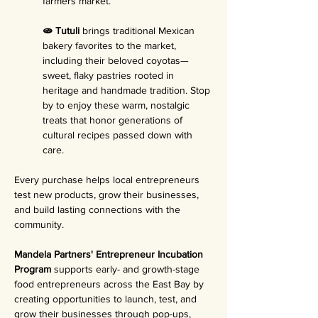
farmers market.
🫓 Tutuli 
brings traditional Mexican 
bakery favorites to the market, 
including their beloved coyotas—
sweet, flaky pastries rooted in 
heritage and handmade tradition. Stop 
by to enjoy these warm, nostalgic 
treats that honor generations of 
cultural recipes passed down with 
care.
Every purchase helps local entrepreneurs 
test new products, grow their businesses, 
and build lasting connections with the 
community.
Mandela Partners' Entrepreneur Incubation 
Program 
supports early- and growth-stage 
food entrepreneurs across the East Bay by 
creating opportunities to launch, test, and 
grow their businesses through pop-ups, 