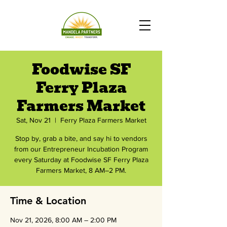
Foodwise SF
Ferry Plaza
Farmers Market
Sat, Nov 21
  |  
Ferry Plaza Farmers Market
Stop by, grab a bite, and say hi to vendors
from our Entrepreneur Incubation Program
every Saturday at Foodwise SF Ferry Plaza
Farmers Market, 8 AM–2 PM.
Time & Location
Nov 21, 2026, 8:00 AM – 2:00 PM