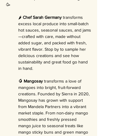
🥳
🌶️ 
Chef Sarah Germany
 transforms 
excess local produce into small-batch 
hot sauces, seasonal sauces, and jams
—crafted with care, made without 
added sugar, and packed with fresh, 
vibrant flavor. Stop by to sample her 
delicious creations and see how 
sustainability and great food go hand 
in hand.
🥭 Mangosay
 transforms a love of 
mangoes into bright, fruit-forward 
creations. Founded by Sierra in 2020, 
Mangosay has grown with support 
from Mandela Partners into a vibrant 
market staple. From non-dairy mango 
smoothies and freshly pressed 
mango juice to seasonal treats like 
mango sticky buns and green mango 