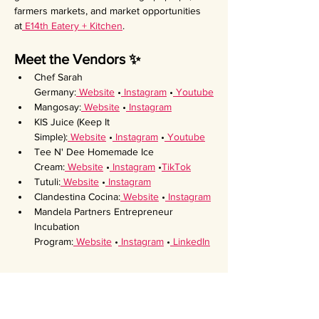
farmers markets, and market opportunities 
at
 E14th Eatery + Kitchen
.
Meet the Vendors ✨
Chef Sarah 
Germany:
 Website
 •
 Instagram
 •
 Youtube
Mangosay:
 Website
 •
 Instagram
KIS Juice (Keep It 
Simple):
 Website
 •
 Instagram
 •
 Youtube
Tee N' Dee Homemade Ice 
Cream:
 Website
 •
 Instagram
 •
TikTok
Tutuli:
 Website
 •
 Instagram
Clandestina Cocina:
 Website
 •
 Instagram
Mandela Partners Entrepreneur 
Incubation 
Program:
 Website
 •
 Instagram
 •
 LinkedIn