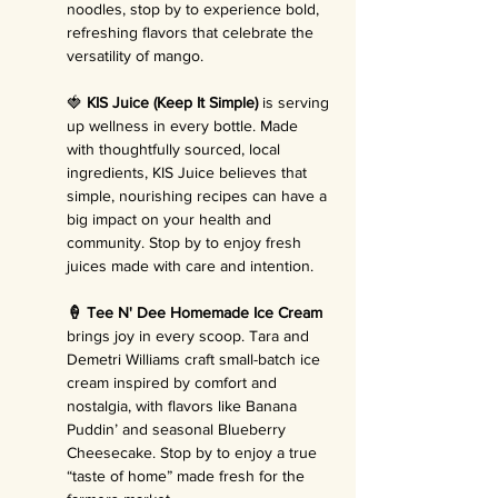
noodles, stop by to experience bold, 
refreshing flavors that celebrate the 
versatility of mango.
🍓 
KIS Juice (Keep It Simple)
 is serving 
up wellness in every bottle. Made 
with thoughtfully sourced, local 
ingredients, KIS Juice believes that 
simple, nourishing recipes can have a 
big impact on your health and 
community. Stop by to enjoy fresh 
juices made with care and intention.
🍦 Tee N' Dee Homemade Ice Cream 
brings joy in every scoop. Tara and 
Demetri Williams craft small-batch ice 
cream inspired by comfort and 
nostalgia, with flavors like Banana 
Puddin’ and seasonal Blueberry 
Cheesecake. Stop by to enjoy a true 
“taste of home” made fresh for the 