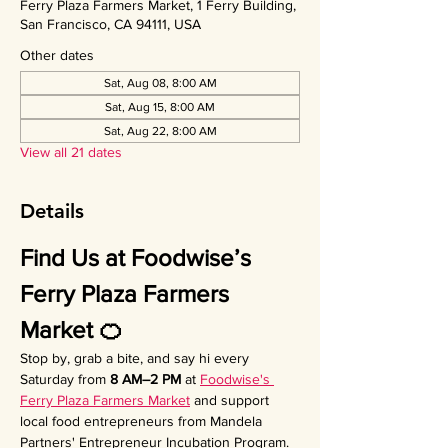
Ferry Plaza Farmers Market, 1 Ferry Building,
San Francisco, CA 94111, USA
Other dates
Sat, Aug 08, 8:00 AM
Sat, Aug 15, 8:00 AM
Sat, Aug 22, 8:00 AM
View all 21 dates
Details
Find Us at Foodwise’s 
Ferry Plaza Farmers 
Market 🍊
Stop by, grab a bite, and say hi every 
Saturday from 
8 AM–2 PM
 at 
Foodwise's 
Ferry Plaza Farmers Market
 and support 
local food entrepreneurs from Mandela 
Partners' Entrepreneur Incubation Program. 