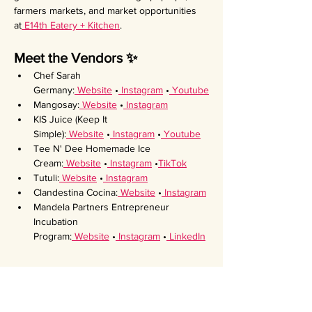
farmers markets, and market opportunities 
at
 E14th Eatery + Kitchen
.
Meet the Vendors ✨
Chef Sarah 
Germany:
 Website
 •
 Instagram
 •
 Youtube
Mangosay:
 Website
 •
 Instagram
KIS Juice (Keep It 
Simple):
 Website
 •
 Instagram
 •
 Youtube
Tee N' Dee Homemade Ice 
Cream:
 Website
 •
 Instagram
 •
TikTok
Tutuli:
 Website
 •
 Instagram
Clandestina Cocina:
 Website
 •
 Instagram
Mandela Partners Entrepreneur 
Incubation 
Program:
 Website
 •
 Instagram
 •
 LinkedIn