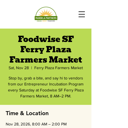
Foodwise SF
Ferry Plaza
Farmers Market
Sat, Nov 28
  |  
Ferry Plaza Farmers Market
Stop by, grab a bite, and say hi to vendors
from our Entrepreneur Incubation Program
every Saturday at Foodwise SF Ferry Plaza
Farmers Market, 8 AM–2 PM.
Time & Location
Nov 28, 2026, 8:00 AM – 2:00 PM