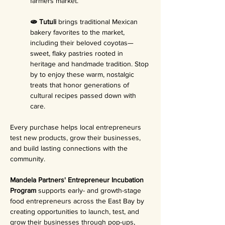
farmers market.
🫓 Tutuli 
brings traditional Mexican 
bakery favorites to the market, 
including their beloved coyotas—
sweet, flaky pastries rooted in 
heritage and handmade tradition. Stop 
by to enjoy these warm, nostalgic 
treats that honor generations of 
cultural recipes passed down with 
care.
Every purchase helps local entrepreneurs 
test new products, grow their businesses, 
and build lasting connections with the 
community.
Mandela Partners' Entrepreneur Incubation 
Program 
supports early- and growth-stage 
food entrepreneurs across the East Bay by 
creating opportunities to launch, test, and 
grow their businesses through pop-ups, 