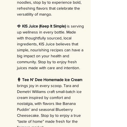
noodles, stop by to experience bold, 
refreshing flavors that celebrate the 
versatility of mango.
🍓 
KIS Juice (Keep It Simple)
 is serving 
up wellness in every bottle. Made 
with thoughtfully sourced, local 
ingredients, KIS Juice believes that 
simple, nourishing recipes can have a 
big impact on your health and 
community. Stop by to enjoy fresh 
juices made with care and intention.
🍦 Tee N' Dee Homemade Ice Cream 
brings joy in every scoop. Tara and 
Demetri Williams craft small-batch ice 
cream inspired by comfort and 
nostalgia, with flavors like Banana 
Puddin’ and seasonal Blueberry 
Cheesecake. Stop by to enjoy a true 
“taste of home” made fresh for the 