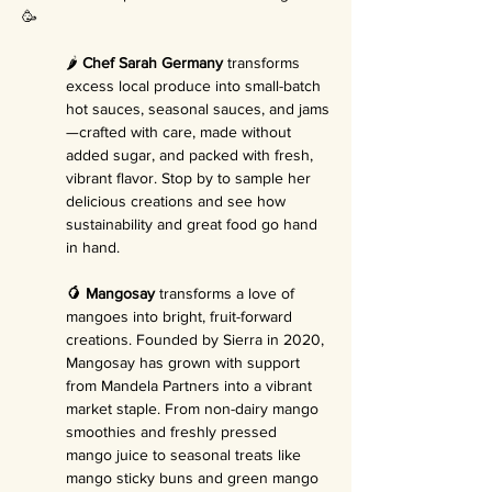
🥳
🌶️ 
Chef Sarah Germany
 transforms 
excess local produce into small-batch 
hot sauces, seasonal sauces, and jams
—crafted with care, made without 
added sugar, and packed with fresh, 
vibrant flavor. Stop by to sample her 
delicious creations and see how 
sustainability and great food go hand 
in hand.
🥭 Mangosay
 transforms a love of 
mangoes into bright, fruit-forward 
creations. Founded by Sierra in 2020, 
Mangosay has grown with support 
from Mandela Partners into a vibrant 
market staple. From non-dairy mango 
smoothies and freshly pressed 
mango juice to seasonal treats like 
mango sticky buns and green mango 