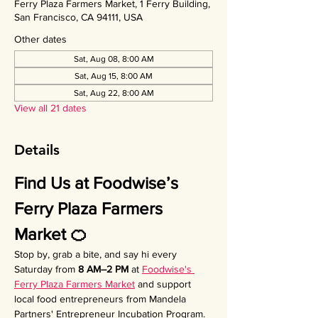
Ferry Plaza Farmers Market, 1 Ferry Building,
San Francisco, CA 94111, USA
Other dates
Sat, Aug 08, 8:00 AM
Sat, Aug 15, 8:00 AM
Sat, Aug 22, 8:00 AM
View all 21 dates
Details
Find Us at Foodwise’s 
Ferry Plaza Farmers 
Market 🍊
Stop by, grab a bite, and say hi every 
Saturday from 
8 AM–2 PM
 at 
Foodwise's 
Ferry Plaza Farmers Market
 and support 
local food entrepreneurs from Mandela 
Partners' Entrepreneur Incubation Program. 