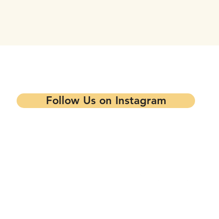
tay updated on our events and progra
Follow Us on Instagram
Contact our Main Office
Follow Us
1344 7th St,
Oakland, CA 94607
info@mandelapartners.org
Privacy Policy
(510) 433-0993