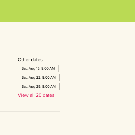
Other dates
Sat, Aug 15, 8:00 AM
Sat, Aug 22, 8:00 AM
Sat, Aug 29, 8:00 AM
View all 20 dates