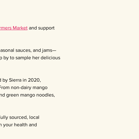
armers Market
 and support 
seasonal sauces, and jams—
p by to sample her delicious 
 by Sierra in 2020, 
 From non-dairy mango 
 and green mango noodles, 
ully sourced, local 
n your health and 