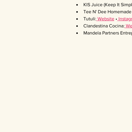
KIS Juice (Keep It Simpl
Tee N' Dee Homemade 
Tutuli:
 Website
 •
 Instag
Clandestina Cocina:
 We
Mandela Partners Entre