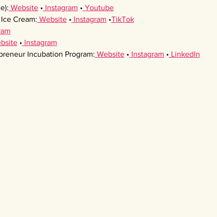
e):
 Website
 •
 Instagram
 •
 Youtube
Ice Cream:
 Website
 •
 Instagram
 •
TikTok
ram
bsite
 •
 Instagram
preneur Incubation Program:
 Website
 •
 Instagram
 •
 LinkedIn