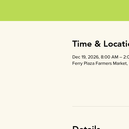
Time & Locati
Dec 19, 2026, 8:00 AM – 2
Ferry Plaza Farmers Market, 