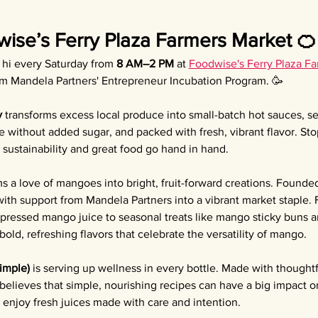
wise’s Ferry Plaza Farmers Market 🍊
y hi every Saturday from 
8 AM–2 PM
 at 
Foodwise's Ferry Plaza F
om Mandela Partners' Entrepreneur Incubation Program. 🥳
y
 transforms excess local produce into small-batch hot sauces, 
e without added sugar, and packed with fresh, vibrant flavor. Sto
sustainability and great food go hand in hand.
ms a love of mangoes into bright, fruit-forward creations. Founded
th support from Mandela Partners into a vibrant market staple.
 pressed mango juice to seasonal treats like mango sticky buns
old, refreshing flavors that celebrate the versatility of mango.
Simple)
 is serving up wellness in every bottle. Made with thoughtf
 believes that simple, nourishing recipes can have a big impact o
enjoy fresh juices made with care and intention.