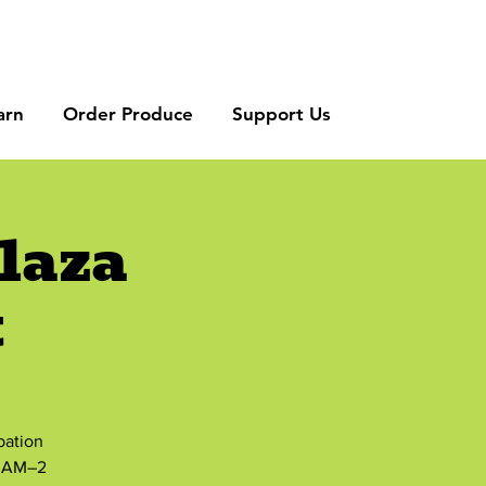
arn
Order Produce
Support Us
laza
t
bation
8 AM–2