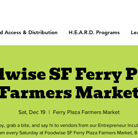
d Access & Distribution
H.E.A.R.D. Programs
Le
dwise SF Ferry P
Farmers Marke
Sat, Dec 19
  |  
Ferry Plaza Farmers Market
by, grab a bite, and say hi to vendors from our Entrepreneur Incu
am every Saturday at Foodwise SF Ferry Plaza Farmers Market, 