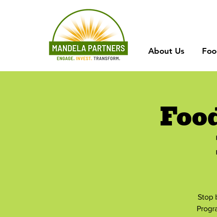
About Us
Foo
Foo
Stop 
Progr