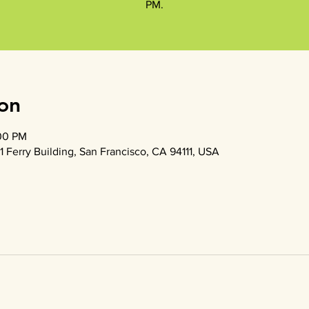
PM.
on
:00 PM
1 Ferry Building, San Francisco, CA 94111, USA