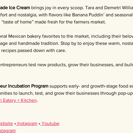
ade Ice Cream 
brings joy in every scoop. Tara and Demetri Willia
ort and nostalgia, with flavors like Banana Puddin’ and seasona
e “taste of home” made fresh for the farmers market.
ional Mexican bakery favorites to the market, including their bel
itage and handmade tradition. Stop by to enjoy these warm, nostal
l recipes passed down with care.
ntrepreneurs test new products, grow their businesses, and buil
eur Incubation Program 
supports early- and growth-stage food e
nities to launch, test, and grow their businesses through pop-up
h Eatery + Kitchen
.
ebsite
 •
 Instagram
 •
 Youtube
nstagram