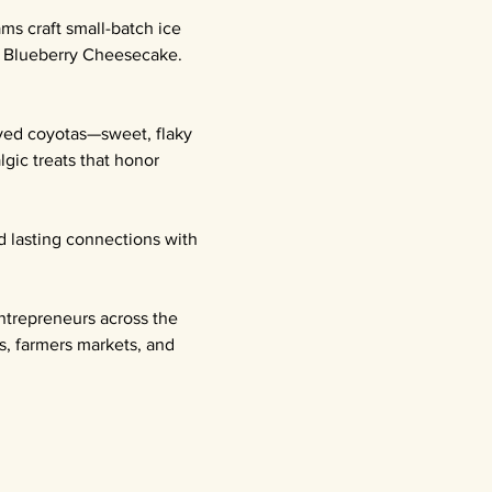
ms craft small-batch ice 
l Blueberry Cheesecake. 
oved coyotas—sweet, flaky 
gic treats that honor 
d lasting connections with 
ntrepreneurs across the 
s, farmers markets, and 