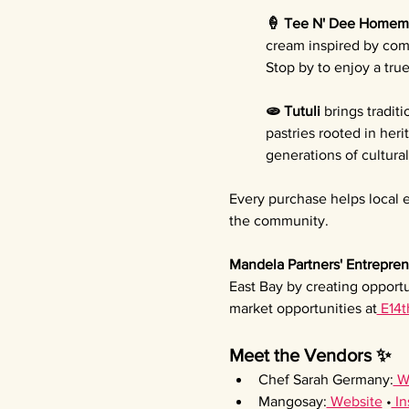
🍦 Tee N' Dee Homem
cream inspired by comf
Stop by to enjoy a tru
🫓 Tutuli 
brings tradit
pastries rooted in her
generations of cultura
Every purchase helps local e
the community.
Mandela Partners' Entrepren
East Bay by creating opportu
market opportunities at
 E14t
Meet the Vendors ✨
Chef Sarah Germany:
 W
Mangosay:
 Website
 •
 I