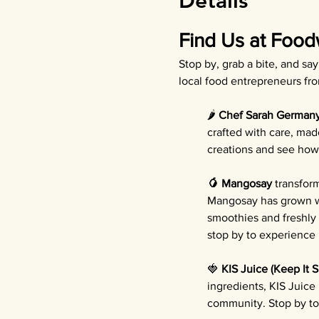
Details
Find Us at Food
Stop by, grab a bite, and sa
local food entrepreneurs fr
🌶️ 
Chef Sarah German
crafted with care, mad
creations and see how 
🥭 Mangosay
 transfor
Mangosay has grown wi
smoothies and freshly
stop by to experience b
🍓 
KIS Juice (Keep It 
ingredients, KIS Juice
community. Stop by to 