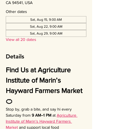
CA 94541, USA
Other dates
Sat, Aug 15, 9:00 AM
Sat, Aug 22, 9:00 AM
Sat, Aug 29, 9:00 AM
View all 20 dates
Details
Find Us at Agriculture 
Institute of Marin’s 
Hayward Farmers Market 
🍊
Stop by, grab a bite, and say hi every 
Saturday from 
9 AM–1 PM
 at 
Agriculture 
Institute of Marin’s Hayward Farmers 
Market
 and support local food 