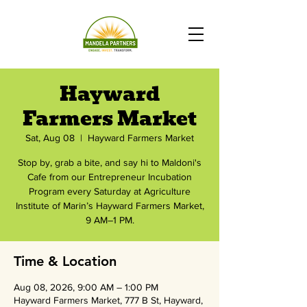
Hayward
Farmers Market
Sat, Aug 08
  |  
Hayward Farmers Market
Stop by, grab a bite, and say hi to Maldoni's
Cafe from our Entrepreneur Incubation
Program every Saturday at Agriculture
Institute of Marin’s Hayward Farmers Market,
9 AM–1 PM.
Time & Location
Aug 08, 2026, 9:00 AM – 1:00 PM
Hayward Farmers Market, 777 B St, Hayward,