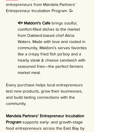
entrepreneurs from Mandela Partners' 
Entrepreneur Incubation Program. 🥳
🐟 Maldoni's Cafe 
brings soulful, 
comfort-filled dishes to the market 
from Oakland-based chef Alicia 
Waters. Made with love and rooted in 
community, Maldoni's serves favorites 
like a crispy fried fish po'boy and a 
hearty steak & cheese sandwich with 
seasoned fries—the perfect farmers 
market meal.
Every purchase helps local entrepreneurs 
test new products, grow their businesses, 
and build lasting connections with the 
community.
Mandela Partners' Entrepreneur Incubation 
Program 
supports early- and growth-stage 
food entrepreneurs across the East Bay by 