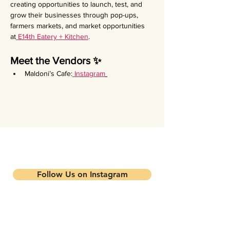
creating opportunities to launch, test, and 
grow their businesses through pop-ups, 
farmers markets, and market opportunities 
at
 E14th Eatery + Kitchen
.
Meet the Vendors ✨
Maldoni’s Cafe:
Instagram
Stay updated on our events and
programs
Follow Us on Instagram