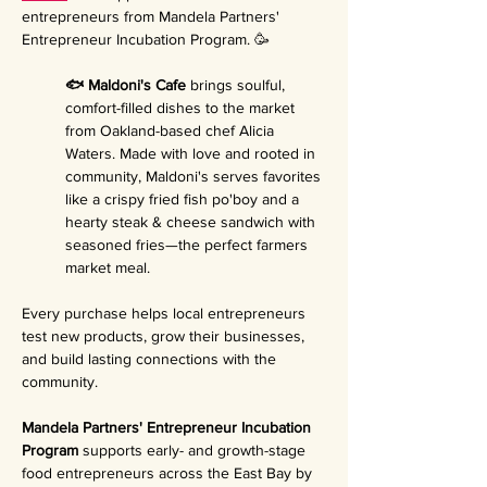
entrepreneurs from Mandela Partners' 
Entrepreneur Incubation Program. 🥳
🐟 Maldoni's Cafe 
brings soulful, 
comfort-filled dishes to the market 
from Oakland-based chef Alicia 
Waters. Made with love and rooted in 
community, Maldoni's serves favorites 
like a crispy fried fish po'boy and a 
hearty steak & cheese sandwich with 
seasoned fries—the perfect farmers 
market meal.
Every purchase helps local entrepreneurs 
test new products, grow their businesses, 
and build lasting connections with the 
community.
Mandela Partners' Entrepreneur Incubation 
Program 
supports early- and growth-stage 
food entrepreneurs across the East Bay by 