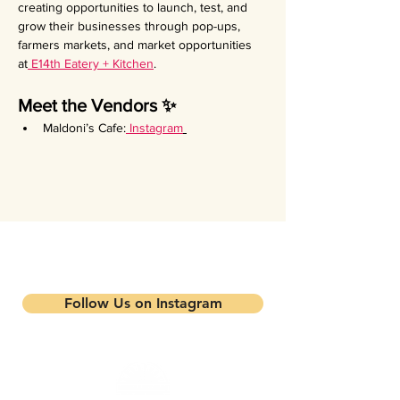
creating opportunities to launch, test, and 
grow their businesses through pop-ups, 
farmers markets, and market opportunities 
at
 E14th Eatery + Kitchen
.
Meet the Vendors ✨
Maldoni’s Cafe:
Instagram
Stay updated on our events and
programs
Follow Us on Instagram