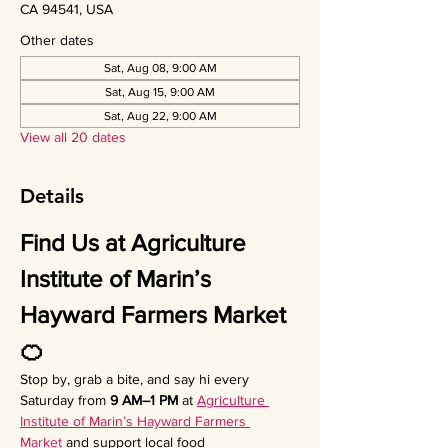
CA 94541, USA
Other dates
Sat, Aug 08, 9:00 AM
Sat, Aug 15, 9:00 AM
Sat, Aug 22, 9:00 AM
View all 20 dates
Details
Find Us at Agriculture 
Institute of Marin’s 
Hayward Farmers Market 
🍊
Stop by, grab a bite, and say hi every 
Saturday from 
9 AM–1 PM
 at 
Agriculture 
Institute of Marin’s Hayward Farmers 
Market
 and support local food 