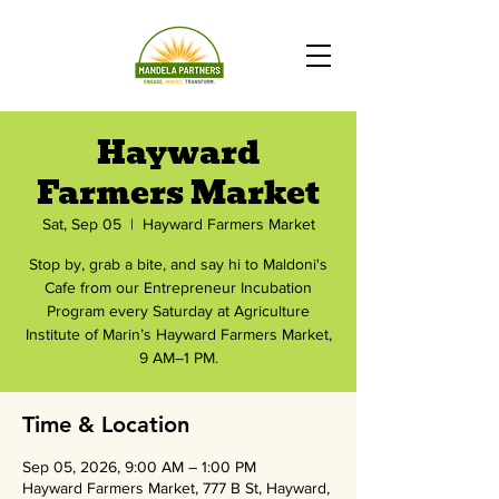
Hayward
Farmers Market
Sat, Sep 05
  |  
Hayward Farmers Market
Stop by, grab a bite, and say hi to Maldoni's
Cafe from our Entrepreneur Incubation
Program every Saturday at Agriculture
Institute of Marin’s Hayward Farmers Market,
9 AM–1 PM.
Time & Location
Sep 05, 2026, 9:00 AM – 1:00 PM
Hayward Farmers Market, 777 B St, Hayward,