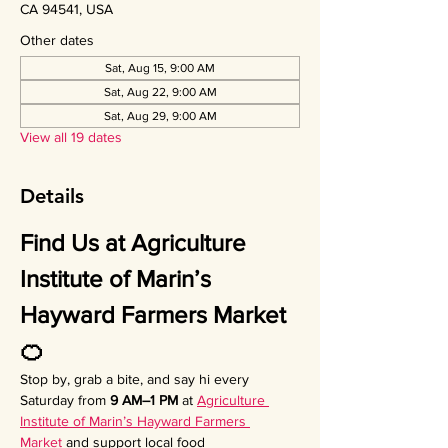
CA 94541, USA
Other dates
Sat, Aug 15, 9:00 AM
Sat, Aug 22, 9:00 AM
Sat, Aug 29, 9:00 AM
View all 19 dates
Details
Find Us at Agriculture 
Institute of Marin’s 
Hayward Farmers Market 
🍊
Stop by, grab a bite, and say hi every 
Saturday from 
9 AM–1 PM
 at 
Agriculture 
Institute of Marin’s Hayward Farmers 
Market
 and support local food 