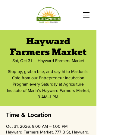
Hayward
Farmers Market
Sat, Oct 31
  |  
Hayward Farmers Market
Stop by, grab a bite, and say hi to Maldoni's
Cafe from our Entrepreneur Incubation
Program every Saturday at Agriculture
Institute of Marin’s Hayward Farmers Market,
9 AM–1 PM.
Time & Location
Oct 31, 2026, 9:00 AM – 1:00 PM
Hayward Farmers Market, 777 B St, Hayward,