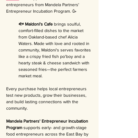
entrepreneurs from Mandela Partners' 
Entrepreneur Incubation Program. 🥳
🐟 Maldoni's Cafe 
brings soulful, 
comfort-filled dishes to the market 
from Oakland-based chef Alicia 
Waters. Made with love and rooted in 
community, Maldoni's serves favorites 
like a crispy fried fish po'boy and a 
hearty steak & cheese sandwich with 
seasoned fries—the perfect farmers 
market meal.
Every purchase helps local entrepreneurs 
test new products, grow their businesses, 
and build lasting connections with the 
community.
Mandela Partners' Entrepreneur Incubation 
Program 
supports early- and growth-stage 
food entrepreneurs across the East Bay by 