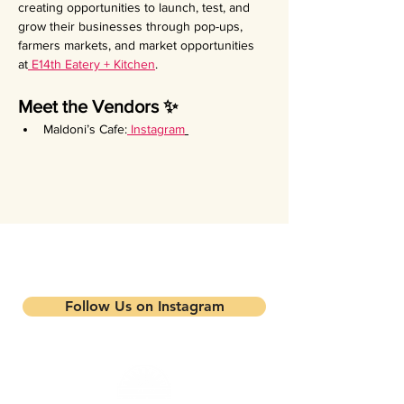
creating opportunities to launch, test, and 
grow their businesses through pop-ups, 
farmers markets, and market opportunities 
at
 E14th Eatery + Kitchen
.
Meet the Vendors ✨
Maldoni’s Cafe:
Instagram
Stay updated on our events and
programs
Follow Us on Instagram