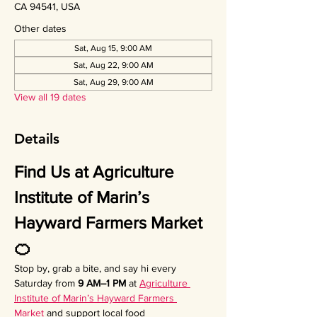
CA 94541, USA
Other dates
Sat, Aug 15, 9:00 AM
Sat, Aug 22, 9:00 AM
Sat, Aug 29, 9:00 AM
View all 19 dates
Details
Find Us at Agriculture 
Institute of Marin’s 
Hayward Farmers Market 
🍊
Stop by, grab a bite, and say hi every 
Saturday from 
9 AM–1 PM
 at 
Agriculture 
Institute of Marin’s Hayward Farmers 
Market
 and support local food 