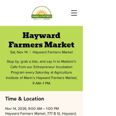
Hayward
Farmers Market
Sat, Nov 14
  |  
Hayward Farmers Market
Stop by, grab a bite, and say hi to Maldoni's
Cafe from our Entrepreneur Incubation
Program every Saturday at Agriculture
Institute of Marin’s Hayward Farmers Market,
9 AM–1 PM.
Time & Location
Nov 14, 2026, 9:00 AM – 1:00 PM
Hayward Farmers Market, 777 B St, Hayward,