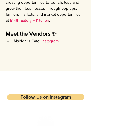
creating opportunities to launch, test, and 
grow their businesses through pop-ups, 
farmers markets, and market opportunities 
at
 E14th Eatery + Kitchen
.
Meet the Vendors ✨
Maldoni’s Cafe:
Instagram
Stay updated on our events and
programs
Follow Us on Instagram