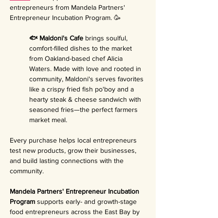
entrepreneurs from Mandela Partners' 
Entrepreneur Incubation Program. 🥳
🐟 Maldoni's Cafe 
brings soulful, 
comfort-filled dishes to the market 
from Oakland-based chef Alicia 
Waters. Made with love and rooted in 
community, Maldoni's serves favorites 
like a crispy fried fish po'boy and a 
hearty steak & cheese sandwich with 
seasoned fries—the perfect farmers 
market meal.
Every purchase helps local entrepreneurs 
test new products, grow their businesses, 
and build lasting connections with the 
community.
Mandela Partners' Entrepreneur Incubation 
Program 
supports early- and growth-stage 
food entrepreneurs across the East Bay by 