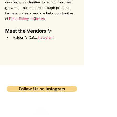
creating opportunities to launch, test, and 
grow their businesses through pop-ups, 
farmers markets, and market opportunities 
at
 E14th Eatery + Kitchen
.
Meet the Vendors ✨
Maldoni’s Cafe:
Instagram
Stay updated on our events and
programs
Follow Us on Instagram