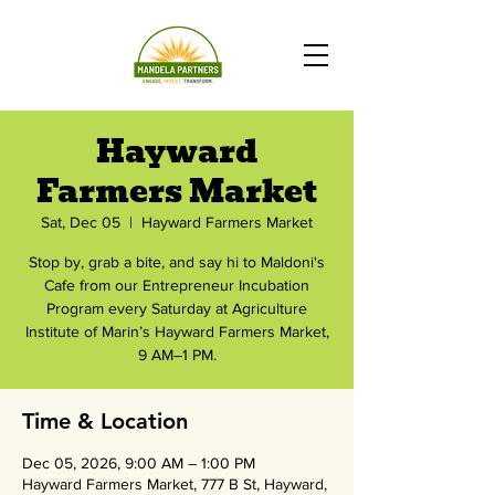
Hayward
Farmers Market
Sat, Dec 05
  |  
Hayward Farmers Market
Stop by, grab a bite, and say hi to Maldoni's
Cafe from our Entrepreneur Incubation
Program every Saturday at Agriculture
Institute of Marin’s Hayward Farmers Market,
9 AM–1 PM.
Time & Location
Dec 05, 2026, 9:00 AM – 1:00 PM
Hayward Farmers Market, 777 B St, Hayward,