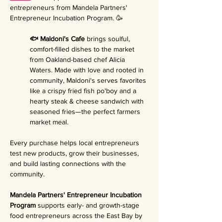
entrepreneurs from Mandela Partners' 
Entrepreneur Incubation Program. 🥳
🐟 Maldoni's Cafe 
brings soulful, 
comfort-filled dishes to the market 
from Oakland-based chef Alicia 
Waters. Made with love and rooted in 
community, Maldoni's serves favorites 
like a crispy fried fish po'boy and a 
hearty steak & cheese sandwich with 
seasoned fries—the perfect farmers 
market meal.
Every purchase helps local entrepreneurs 
test new products, grow their businesses, 
and build lasting connections with the 
community.
Mandela Partners' Entrepreneur Incubation 
Program 
supports early- and growth-stage 
food entrepreneurs across the East Bay by 