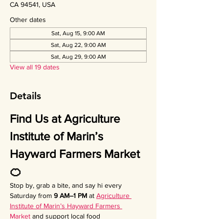
CA 94541, USA
Other dates
Sat, Aug 15, 9:00 AM
Sat, Aug 22, 9:00 AM
Sat, Aug 29, 9:00 AM
View all 19 dates
Details
Find Us at Agriculture 
Institute of Marin’s 
Hayward Farmers Market 
🍊
Stop by, grab a bite, and say hi every 
Saturday from 
9 AM–1 PM
 at 
Agriculture 
Institute of Marin’s Hayward Farmers 
Market
 and support local food 