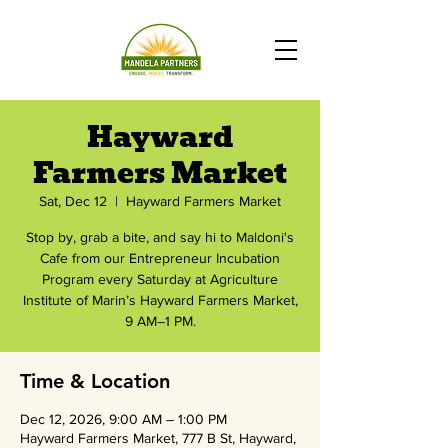
Hayward
Farmers Market
Sat, Dec 12
  |  
Hayward Farmers Market
Stop by, grab a bite, and say hi to Maldoni's
Cafe from our Entrepreneur Incubation
Program every Saturday at Agriculture
Institute of Marin’s Hayward Farmers Market,
9 AM–1 PM.
Time & Location
Dec 12, 2026, 9:00 AM – 1:00 PM
Hayward Farmers Market, 777 B St, Hayward,