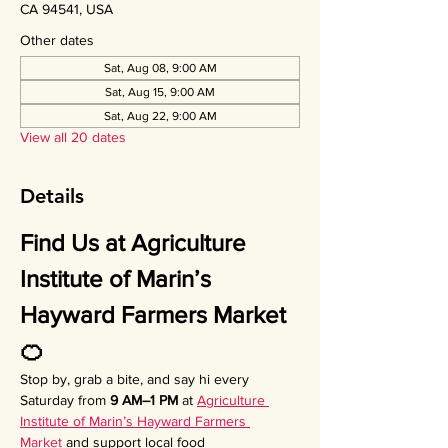
CA 94541, USA
Other dates
Sat, Aug 08, 9:00 AM
Sat, Aug 15, 9:00 AM
Sat, Aug 22, 9:00 AM
View all 20 dates
Details
Find Us at Agriculture 
Institute of Marin’s 
Hayward Farmers Market 
🍊
Stop by, grab a bite, and say hi every 
Saturday from 
9 AM–1 PM
 at 
Agriculture 
Institute of Marin’s Hayward Farmers 
Market
 and support local food 