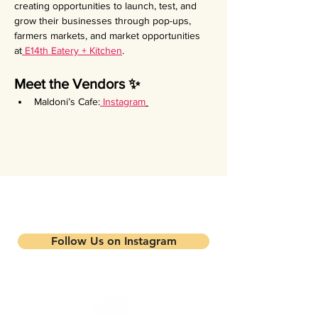
creating opportunities to launch, test, and 
grow their businesses through pop-ups, 
farmers markets, and market opportunities 
at
 E14th Eatery + Kitchen
.
Meet the Vendors ✨
Maldoni’s Cafe:
Instagram
Stay updated on our events and
programs
Follow Us on Instagram