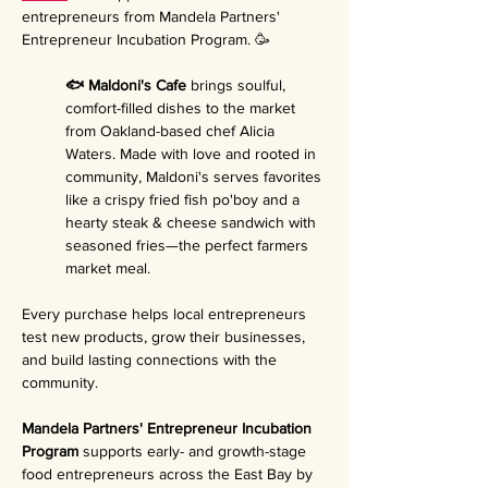
entrepreneurs from Mandela Partners' 
Entrepreneur Incubation Program. 🥳
🐟 Maldoni's Cafe 
brings soulful, 
comfort-filled dishes to the market 
from Oakland-based chef Alicia 
Waters. Made with love and rooted in 
community, Maldoni's serves favorites 
like a crispy fried fish po'boy and a 
hearty steak & cheese sandwich with 
seasoned fries—the perfect farmers 
market meal.
Every purchase helps local entrepreneurs 
test new products, grow their businesses, 
and build lasting connections with the 
community.
Mandela Partners' Entrepreneur Incubation 
Program 
supports early- and growth-stage 
food entrepreneurs across the East Bay by 