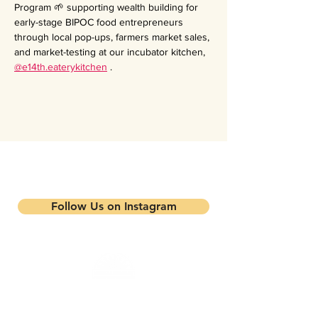
Program 🌱 supporting wealth building for 
early-stage BIPOC food entrepreneurs 
through local pop-ups, farmers market sales, 
and market-testing at our incubator kitchen, 
@e14th.eaterykitchen
 .
Stay updated on our events and
programs
Follow Us on Instagram
Mandela Partners is a non-profit organization that
works in partnership with local residents, family
farmers, and community-based businesses to improve