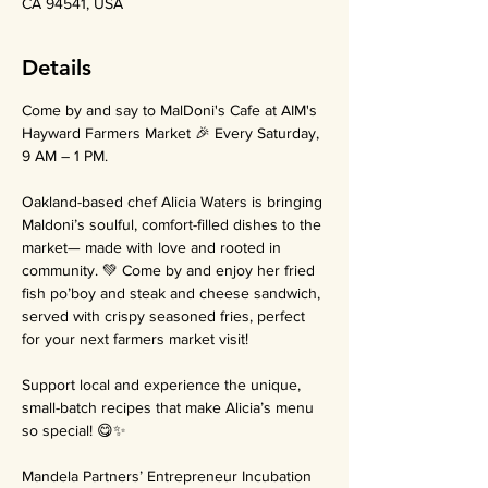
CA 94541, USA
Details
Come by and say to MalDoni's Cafe at AIM's 
Hayward Farmers Market 🎉 Every Saturday, 
9 AM – 1 PM.
Oakland-based chef Alicia Waters is bringing 
Maldoni’s soulful, comfort-filled dishes to the 
market— made with love and rooted in 
community. 💚 Come by and enjoy her fried 
fish po’boy and steak and cheese sandwich, 
served with crispy seasoned fries, perfect 
for your next farmers market visit!
Support local and experience the unique, 
small-batch recipes that make Alicia’s menu 
so special! 😋✨
Mandela Partners’ Entrepreneur Incubation 