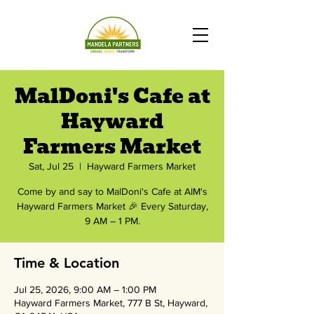
MalDoni's Cafe at
Hayward
Farmers Market
Sat, Jul 25
  |  
Hayward Farmers Market
Come by and say to MalDoni's Cafe at AIM's
Hayward Farmers Market 🎉 Every Saturday,
9 AM – 1 PM.
Time & Location
Jul 25, 2026, 9:00 AM – 1:00 PM
Hayward Farmers Market, 777 B St, Hayward,