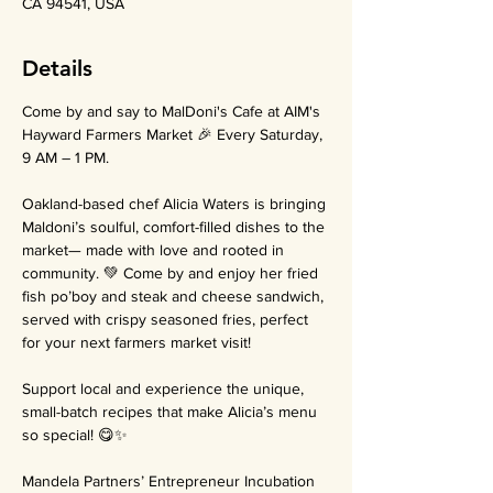
CA 94541, USA
Details
Come by and say to MalDoni's Cafe at AIM's 
Hayward Farmers Market 🎉 Every Saturday, 
9 AM – 1 PM.
Oakland-based chef Alicia Waters is bringing 
Maldoni’s soulful, comfort-filled dishes to the 
market— made with love and rooted in 
community. 💚 Come by and enjoy her fried 
fish po’boy and steak and cheese sandwich, 
served with crispy seasoned fries, perfect 
for your next farmers market visit!
Support local and experience the unique, 
small-batch recipes that make Alicia’s menu 
so special! 😋✨
Mandela Partners’ Entrepreneur Incubation 