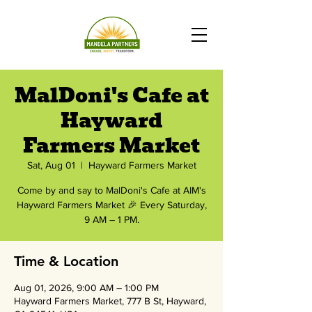
MalDoni's Cafe at
Hayward
Farmers Market
Sat, Aug 01
  |  
Hayward Farmers Market
Come by and say to MalDoni's Cafe at AIM's
Hayward Farmers Market 🎉 Every Saturday,
9 AM – 1 PM.
Time & Location
Aug 01, 2026, 9:00 AM – 1:00 PM
Hayward Farmers Market, 777 B St, Hayward,