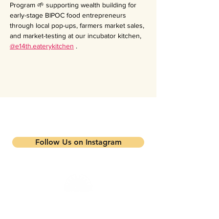
Program 🌱 supporting wealth building for 
early-stage BIPOC food entrepreneurs 
through local pop-ups, farmers market sales, 
and market-testing at our incubator kitchen, 
@e14th.eaterykitchen
 .
Stay updated on our events and
programs
Follow Us on Instagram
Mandela Partners is a non-profit organization that
works in partnership with local residents, family
farmers, and community-based businesses to improve