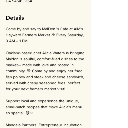
CA 94541, USA
Details
Come by and say to MalDoni's Cafe at AIM's 
Hayward Farmers Market 🎉 Every Saturday, 
9 AM – 1 PM.
Oakland-based chef Alicia Waters is bringing 
Maldoni’s soulful, comfort-filled dishes to the 
market— made with love and rooted in 
community. 💚 Come by and enjoy her fried 
fish po’boy and steak and cheese sandwich, 
served with crispy seasoned fries, perfect 
for your next farmers market visit!
Support local and experience the unique, 
small-batch recipes that make Alicia’s menu 
so special! 😋✨
Mandela Partners’ Entrepreneur Incubation 