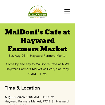
MalDoni's Cafe at
Hayward
Farmers Market
Sat, Aug 08
  |  
Hayward Farmers Market
Come by and say to MalDoni's Cafe at AIM's
Hayward Farmers Market 🎉 Every Saturday,
9 AM – 1 PM.
Time & Location
Aug 08, 2026, 9:00 AM – 1:00 PM
Hayward Farmers Market, 777 B St, Hayward,