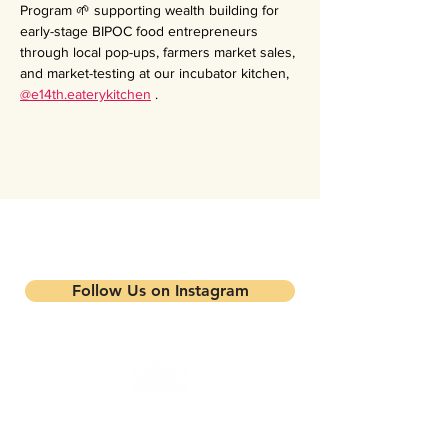
Program 🌱 supporting wealth building for 
early-stage BIPOC food entrepreneurs 
through local pop-ups, farmers market sales, 
and market-testing at our incubator kitchen, 
@e14th.eaterykitchen
 .
Stay updated on our events and
programs
Follow Us on Instagram
Mandela Partners is a non-profit organization that
works in partnership with local residents, family
farmers, and community-based businesses to improve