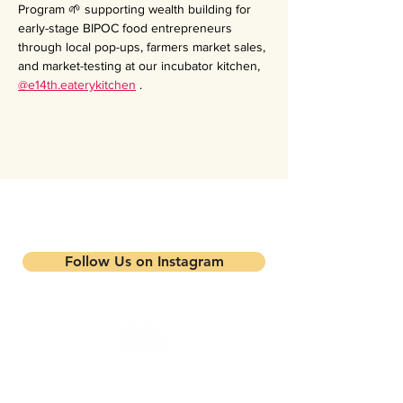
Program 🌱 supporting wealth building for 
early-stage BIPOC food entrepreneurs 
through local pop-ups, farmers market sales, 
and market-testing at our incubator kitchen, 
@e14th.eaterykitchen
 .
Stay updated on our events and
programs
Follow Us on Instagram
Mandela Partners is a non-profit organization that
works in partnership with local residents, family
farmers, and community-based businesses to improve