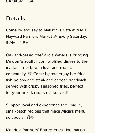
CA 94541, USA
Details
Come by and say to MalDoni's Cafe at AIM's 
Hayward Farmers Market 🎉 Every Saturday, 
9 AM – 1 PM.
Oakland-based chef Alicia Waters is bringing 
Maldoni’s soulful, comfort-filled dishes to the 
market— made with love and rooted in 
community. 💚 Come by and enjoy her fried 
fish po’boy and steak and cheese sandwich, 
served with crispy seasoned fries, perfect 
for your next farmers market visit!
Support local and experience the unique, 
small-batch recipes that make Alicia’s menu 
so special! 😋✨
Mandela Partners’ Entrepreneur Incubation 