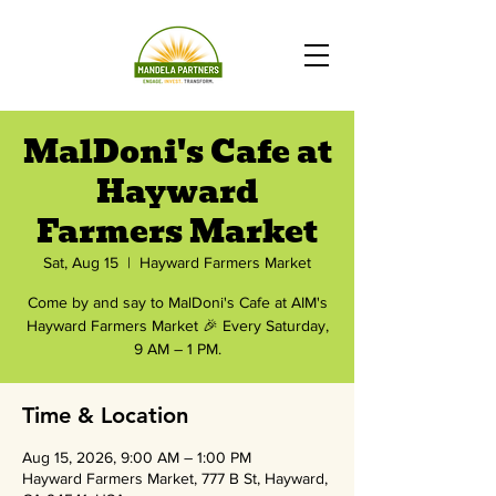
MalDoni's Cafe at
Hayward
Farmers Market
Sat, Aug 15
  |  
Hayward Farmers Market
Come by and say to MalDoni's Cafe at AIM's
Hayward Farmers Market 🎉 Every Saturday,
9 AM – 1 PM.
Time & Location
Aug 15, 2026, 9:00 AM – 1:00 PM
Hayward Farmers Market, 777 B St, Hayward,