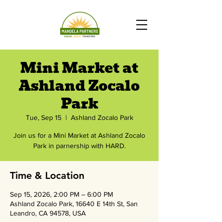
Mini Market at
Ashland Zocalo
Park
Tue, Sep 15
  |  
Ashland Zocalo Park
Join us for a Mini Market at Ashland Zocalo
Park in parnership with HARD.
Time & Location
Sep 15, 2026, 2:00 PM – 6:00 PM
Ashland Zocalo Park, 16640 E 14th St, San
Leandro, CA 94578, USA