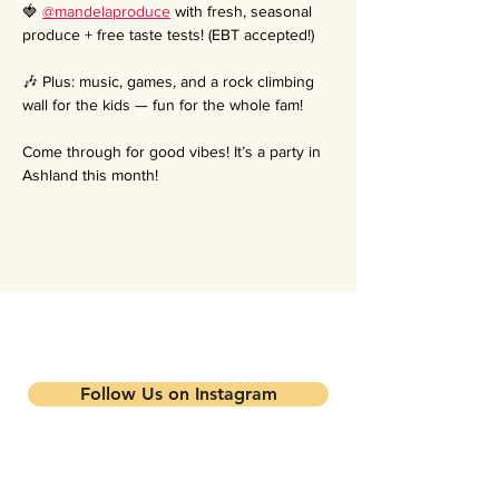
🍓 
@mandelaproduce
 with fresh, seasonal 
produce + free taste tests! (EBT accepted!)
🎶 Plus: music, games, and a rock climbing 
wall for the kids — fun for the whole fam!
Come through for good vibes! It’s a party in 
Ashland this month!
Stay updated on our events and
programs
Follow Us on Instagram