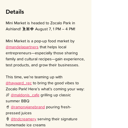
Details
Mini Market is headed to Zocalo Park in 
Ashland! 🕺🏽🍓 August 7, 1 PM – 4 PM!
Mini Market is a pop-up food market by 
@mandelapartners
 that helps local 
entrepreneurs—especially those sharing 
family and cultural recipes—gain experience, 
test products, and grow their businesses.
This time, we’re teaming up with 
@hayward_rec
 to bring the good vibes to 
Zocalo Park! Here’s what’s coming your way:
🍖 
@maldonis_cafe
 grilling up classic 
summer BBQ
🥤 
@ramonajanebrand
 pouring fresh-
pressed juices
🍦 
@tndcreamery
 serving their signature 
homemade ice creams