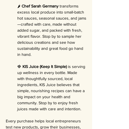
🌶️ 
Chef Sarah Germany
 transforms 
excess local produce into small-batch 
hot sauces, seasonal sauces, and jams
—crafted with care, made without 
added sugar, and packed with fresh, 
vibrant flavor. Stop by to sample her 
delicious creations and see how 
sustainability and great food go hand 
in hand.
🍓 
KIS Juice (Keep It Simple)
 is serving 
up wellness in every bottle. Made 
with thoughtfully sourced, local 
ingredients, KIS Juice believes that 
simple, nourishing recipes can have a 
big impact on your health and 
community. Stop by to enjoy fresh 
juices made with care and intention.
Every purchase helps local entrepreneurs 
test new products, grow their businesses, 