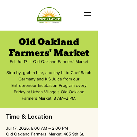
Old Oakland
Farmers' Market
Fri, Jul 17
  |  
Old Oakland Farmers' Market
Stop by, grab a bite, and say hi to Chef Sarah
Germany and KIS Juice from our
Entrepreneur Incubation Program every
Friday at Urban Village's Old Oakland
Farmers Market, 8 AM–2 PM.
Time & Location
Jul 17, 2026, 8:00 AM – 2:00 PM
Old Oakland Farmers' Market, 485 9th St,