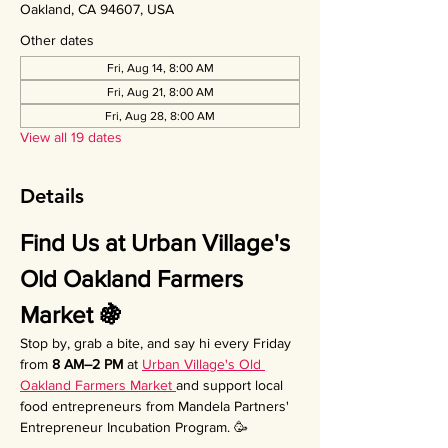
Oakland, CA 94607, USA
Other dates
Fri, Aug 14, 8:00 AM
Fri, Aug 21, 8:00 AM
Fri, Aug 28, 8:00 AM
View all 19 dates
Details
Find Us at Urban Village's 
Old Oakland Farmers 
Market 🍇
Stop by, grab a bite, and say hi every Friday 
from 
8 AM–2 PM
 at 
Urban Village's Old 
Oakland Farmers Market 
and support local 
food entrepreneurs from Mandela Partners' 
Entrepreneur Incubation Program. 🥳