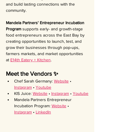
and build lasting connections with the 
community.
Mandela Partners' Entrepreneur Incubation 
Program 
supports early- and growth-stage 
food entrepreneurs across the East Bay by 
creating opportunities to launch, test, and 
grow their businesses through pop-ups, 
farmers markets, and market opportunities 
at 
E14th Eatery + Kitchen
.
Meet the Vendors ✨ 
Chef Sarah Germany: 
Website
 • 
Instagram
 • 
Youtube
KIS Juice: 
Website
 • 
Instagram
 • 
Youtube
Mandela Partners Entrepreneur 
Incubation Program: 
Website
 • 
Instagram
 • 
LinkedIn