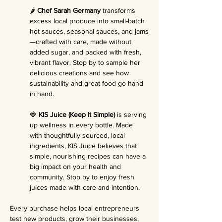
🌶️ 
Chef Sarah Germany
 transforms 
excess local produce into small-batch 
hot sauces, seasonal sauces, and jams
—crafted with care, made without 
added sugar, and packed with fresh, 
vibrant flavor. Stop by to sample her 
delicious creations and see how 
sustainability and great food go hand 
in hand.
🍓 
KIS Juice (Keep It Simple)
 is serving 
up wellness in every bottle. Made 
with thoughtfully sourced, local 
ingredients, KIS Juice believes that 
simple, nourishing recipes can have a 
big impact on your health and 
community. Stop by to enjoy fresh 
juices made with care and intention.
Every purchase helps local entrepreneurs 
test new products, grow their businesses, 