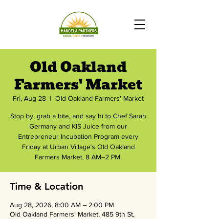
Old Oakland
Farmers' Market
Fri, Aug 28
  |  
Old Oakland Farmers' Market
Stop by, grab a bite, and say hi to Chef Sarah
Germany and KIS Juice from our
Entrepreneur Incubation Program every
Friday at Urban Village's Old Oakland
Farmers Market, 8 AM–2 PM.
Time & Location
Aug 28, 2026, 8:00 AM – 2:00 PM
Old Oakland Farmers' Market, 485 9th St,