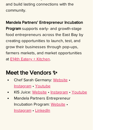
and build lasting connections with the 
community.
Mandela Partners' Entrepreneur Incubation 
Program 
supports early- and growth-stage 
food entrepreneurs across the East Bay by 
creating opportunities to launch, test, and 
grow their businesses through pop-ups, 
farmers markets, and market opportunities 
at 
E14th Eatery + Kitchen
.
Meet the Vendors ✨ 
Chef Sarah Germany: 
Website
 • 
Instagram
 • 
Youtube
KIS Juice: 
Website
 • 
Instagram
 • 
Youtube
Mandela Partners Entrepreneur 
Incubation Program: 
Website
 • 
Instagram
 • 
LinkedIn