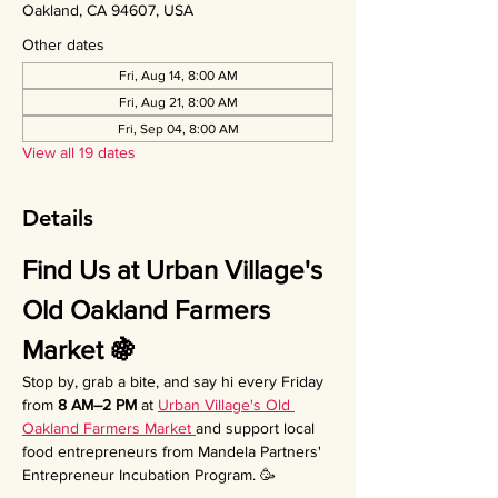
Oakland, CA 94607, USA
Other dates
Fri, Aug 14, 8:00 AM
Fri, Aug 21, 8:00 AM
Fri, Sep 04, 8:00 AM
View all 19 dates
Details
Find Us at Urban Village's 
Old Oakland Farmers 
Market 🍇
Stop by, grab a bite, and say hi every Friday 
from 
8 AM–2 PM
 at 
Urban Village's Old 
Oakland Farmers Market 
and support local 
food entrepreneurs from Mandela Partners' 
Entrepreneur Incubation Program. 🥳