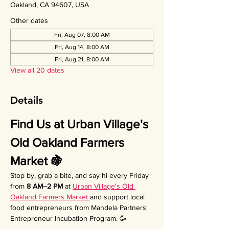
Oakland, CA 94607, USA
Other dates
Fri, Aug 07, 8:00 AM
Fri, Aug 14, 8:00 AM
Fri, Aug 21, 8:00 AM
View all 20 dates
Details
Find Us at Urban Village's 
Old Oakland Farmers 
Market 🍇
Stop by, grab a bite, and say hi every Friday 
from 
8 AM–2 PM
 at 
Urban Village's Old 
Oakland Farmers Market 
and support local 
food entrepreneurs from Mandela Partners' 
Entrepreneur Incubation Program. 🥳