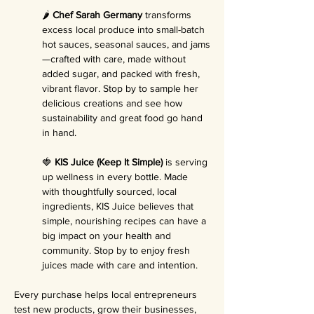
🌶️ 
Chef Sarah Germany
 transforms 
excess local produce into small-batch 
hot sauces, seasonal sauces, and jams
—crafted with care, made without 
added sugar, and packed with fresh, 
vibrant flavor. Stop by to sample her 
delicious creations and see how 
sustainability and great food go hand 
in hand.
🍓 
KIS Juice (Keep It Simple)
 is serving 
up wellness in every bottle. Made 
with thoughtfully sourced, local 
ingredients, KIS Juice believes that 
simple, nourishing recipes can have a 
big impact on your health and 
community. Stop by to enjoy fresh 
juices made with care and intention.
Every purchase helps local entrepreneurs 
test new products, grow their businesses, 