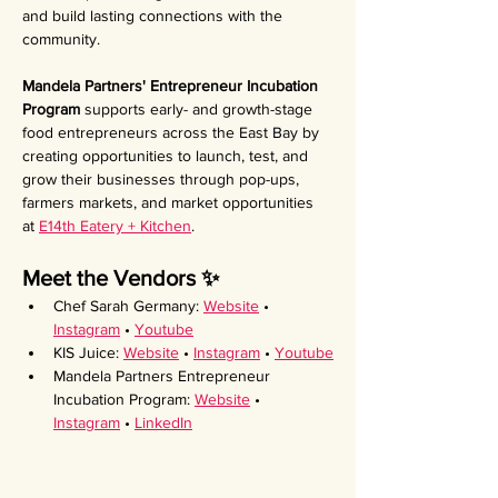
and build lasting connections with the 
community.
Mandela Partners' Entrepreneur Incubation 
Program 
supports early- and growth-stage 
food entrepreneurs across the East Bay by 
creating opportunities to launch, test, and 
grow their businesses through pop-ups, 
farmers markets, and market opportunities 
at 
E14th Eatery + Kitchen
.
Meet the Vendors ✨ 
Chef Sarah Germany: 
Website
 • 
Instagram
 • 
Youtube
KIS Juice: 
Website
 • 
Instagram
 • 
Youtube
Mandela Partners Entrepreneur 
Incubation Program: 
Website
 • 
Instagram
 • 
LinkedIn