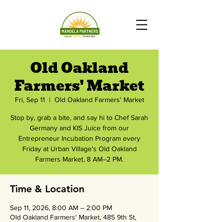
Old Oakland
Farmers' Market
Fri, Sep 11
  |  
Old Oakland Farmers' Market
Stop by, grab a bite, and say hi to Chef Sarah
Germany and KIS Juice from our
Entrepreneur Incubation Program every
Friday at Urban Village's Old Oakland
Farmers Market, 8 AM–2 PM.
Time & Location
Sep 11, 2026, 8:00 AM – 2:00 PM
Old Oakland Farmers' Market, 485 9th St,