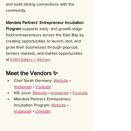
and build lasting connections with the 
community.
Mandela Partners' Entrepreneur Incubation 
Program 
supports early- and growth-stage 
food entrepreneurs across the East Bay by 
creating opportunities to launch, test, and 
grow their businesses through pop-ups, 
farmers markets, and market opportunities 
at 
E14th Eatery + Kitchen
.
Meet the Vendors ✨ 
Chef Sarah Germany: 
Website
 • 
Instagram
 • 
Youtube
KIS Juice: 
Website
 • 
Instagram
 • 
Youtube
Mandela Partners Entrepreneur 
Incubation Program: 
Website
 • 
Instagram
 • 
LinkedIn