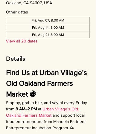
Oakland, CA 94607, USA
Other dates
Fri, Aug 07, 8:00 AM
Fri, Aug 14, 8:00 AM
Fri, Aug 21, 8:00 AM
View all 20 dates
Details
Find Us at Urban Village's 
Old Oakland Farmers 
Market 🍇
Stop by, grab a bite, and say hi every Friday 
from 
8 AM–2 PM
 at 
Urban Village's Old 
Oakland Farmers Market 
and support local 
food entrepreneurs from Mandela Partners' 
Entrepreneur Incubation Program. 🥳