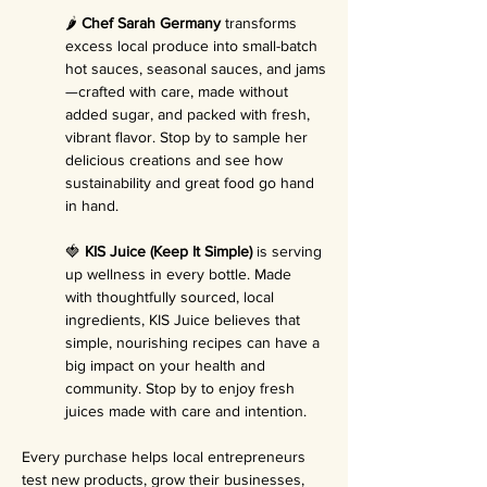
🌶️ 
Chef Sarah Germany
 transforms 
excess local produce into small-batch 
hot sauces, seasonal sauces, and jams
—crafted with care, made without 
added sugar, and packed with fresh, 
vibrant flavor. Stop by to sample her 
delicious creations and see how 
sustainability and great food go hand 
in hand.
🍓 
KIS Juice (Keep It Simple)
 is serving 
up wellness in every bottle. Made 
with thoughtfully sourced, local 
ingredients, KIS Juice believes that 
simple, nourishing recipes can have a 
big impact on your health and 
community. Stop by to enjoy fresh 
juices made with care and intention.
Every purchase helps local entrepreneurs 
test new products, grow their businesses, 