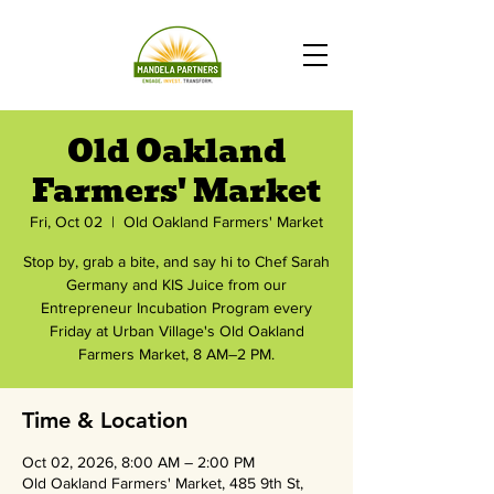
Old Oakland
Farmers' Market
Fri, Oct 02
  |  
Old Oakland Farmers' Market
Stop by, grab a bite, and say hi to Chef Sarah
Germany and KIS Juice from our
Entrepreneur Incubation Program every
Friday at Urban Village's Old Oakland
Farmers Market, 8 AM–2 PM.
Time & Location
Oct 02, 2026, 8:00 AM – 2:00 PM
Old Oakland Farmers' Market, 485 9th St,