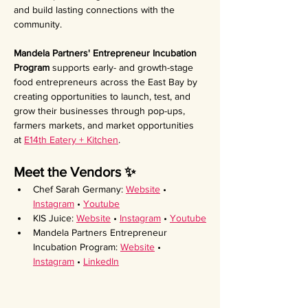
and build lasting connections with the 
community.
Mandela Partners' Entrepreneur Incubation 
Program 
supports early- and growth-stage 
food entrepreneurs across the East Bay by 
creating opportunities to launch, test, and 
grow their businesses through pop-ups, 
farmers markets, and market opportunities 
at 
E14th Eatery + Kitchen
.
Meet the Vendors ✨ 
Chef Sarah Germany: 
Website
 • 
Instagram
 • 
Youtube
KIS Juice: 
Website
 • 
Instagram
 • 
Youtube
Mandela Partners Entrepreneur 
Incubation Program: 
Website
 • 
Instagram
 • 
LinkedIn