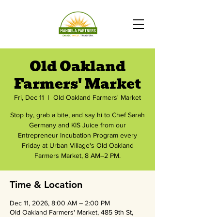
Old Oakland
Farmers' Market
Fri, Dec 11
  |  
Old Oakland Farmers' Market
Stop by, grab a bite, and say hi to Chef Sarah
Germany and KIS Juice from our
Entrepreneur Incubation Program every
Friday at Urban Village's Old Oakland
Farmers Market, 8 AM–2 PM.
Time & Location
Dec 11, 2026, 8:00 AM – 2:00 PM
Old Oakland Farmers' Market, 485 9th St,