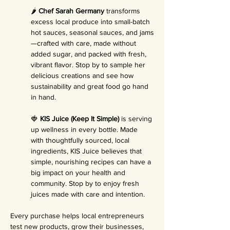
🌶️ 
Chef Sarah Germany
 transforms 
excess local produce into small-batch 
hot sauces, seasonal sauces, and jams
—crafted with care, made without 
added sugar, and packed with fresh, 
vibrant flavor. Stop by to sample her 
delicious creations and see how 
sustainability and great food go hand 
in hand.
🍓 
KIS Juice (Keep It Simple)
 is serving 
up wellness in every bottle. Made 
with thoughtfully sourced, local 
ingredients, KIS Juice believes that 
simple, nourishing recipes can have a 
big impact on your health and 
community. Stop by to enjoy fresh 
juices made with care and intention.
Every purchase helps local entrepreneurs 
test new products, grow their businesses, 