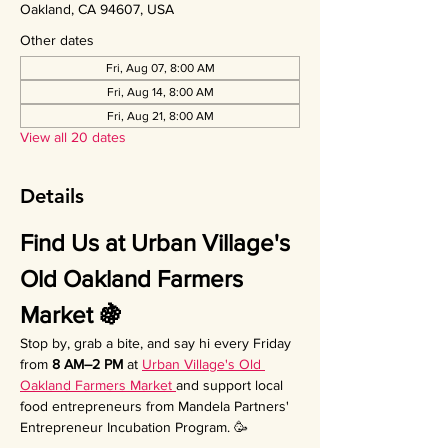
Oakland, CA 94607, USA
Other dates
Fri, Aug 07, 8:00 AM
Fri, Aug 14, 8:00 AM
Fri, Aug 21, 8:00 AM
View all 20 dates
Details
Find Us at Urban Village's 
Old Oakland Farmers 
Market 🍇
Stop by, grab a bite, and say hi every Friday 
from 
8 AM–2 PM
 at 
Urban Village's Old 
Oakland Farmers Market 
and support local 
food entrepreneurs from Mandela Partners' 
Entrepreneur Incubation Program. 🥳