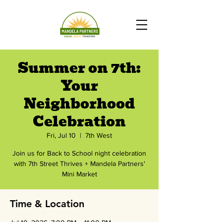
Summer on 7th:
Your
Neighborhood
Celebration
Fri, Jul 10
  |  
7th West
Join us for Back to School night celebration
with 7th Street Thrives + Mandela Partners'
Mini Market
Time & Location