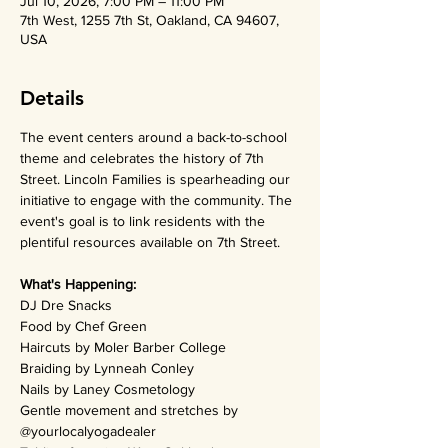
Jul 10, 2026, 7:00 PM – 11:00 PM
7th West, 1255 7th St, Oakland, CA 94607,
USA
Details
The event centers around a back-to-school 
theme and celebrates the history of 7th 
Street. Lincoln Families is spearheading our 
initiative to engage with the community. The 
event's goal is to link residents with the 
plentiful resources available on 7th Street. 
What's Happening:
DJ Dre Snacks
Food by Chef Green
Haircuts by Moler Barber College
Braiding by Lynneah Conley
Nails by Laney Cosmetology
Gentle movement and stretches by 
@yourlocalyogadealer