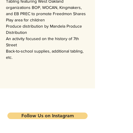
Tabling featuring West Oakland 
organizations BOP, WOCAN, Kingmakers, 
and EB PREC to promote Freedmon Shares
Play area for children
Produce distribution by Mandela Produce 
Distribution
An activity focused on the history of 7th 
Street
Back-to-school supplies, additional tabling, 
etc.
Stay updated on our events and
programs
Follow Us on Instagram