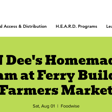
d Access & Distribution
H.E.A.R.D. Programs
Le
N Dee's Homemad
am at Ferry Buil
Farmers Marke
Sat, Aug 01
  |  
Foodwise