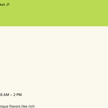
ket 🎉
, 8 AM – 2 PM.
que flavors like rich 