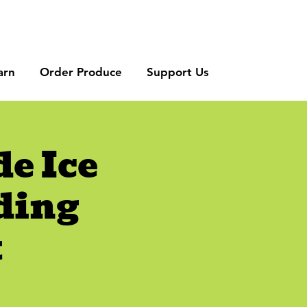
arn
Order Produce
Support Us
e Ice
ding
t