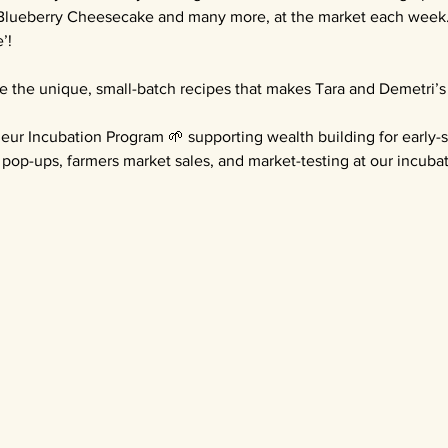
Blueberry Cheesecake and many more, at the market each week. E
’!
e the unique, small-batch recipes that makes Tara and Demetri’s
eur Incubation Program 🌱 supporting wealth building for early-
pop-ups, farmers market sales, and market-testing at our incubat