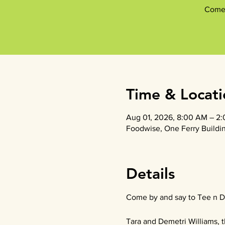
Come 
Time & Locati
Aug 01, 2026, 8:00 AM – 2
Foodwise, One Ferry Buildin
Details
Come by and say to Tee n D
Tara and Demetri Williams, t