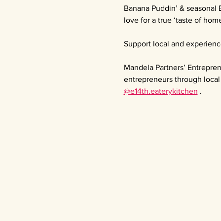
Banana Puddin’ & seasonal 
love for a true ‘taste of home
Support local and experienc
Mandela Partners’ Entrepren
entrepreneurs through local 
@e14th.eaterykitchen
 .