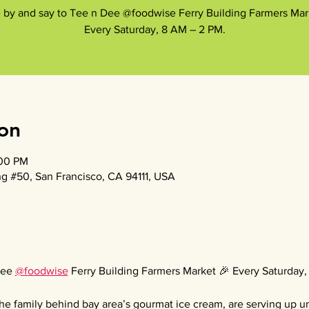
by and say to Tee n Dee @foodwise Ferry Building Farmers Mar
Every Saturday, 8 AM – 2 PM.
on
:00 PM
g #50, San Francisco, CA 94111, USA
ee 
@foodwise
 Ferry Building Farmers Market 🎉 Every Saturday
he family behind bay area’s gourmat ice cream, are serving up uni