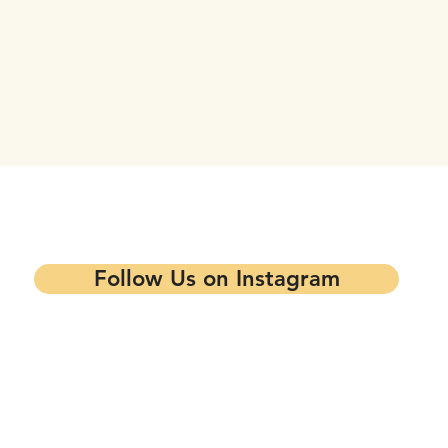
tay updated on our events and progra
Follow Us on Instagram
Contact our Main Office
Follow Us
1344 7th St,
Oakland, CA 94607