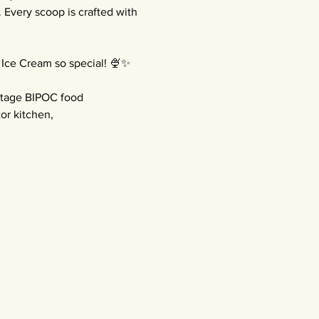
very scoop is crafted with 
 Ice Cream so special! 🍨✨
stage BIPOC food 
or kitchen, 