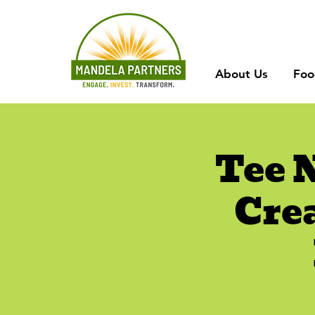
About Us
Foo
Tee 
Cre