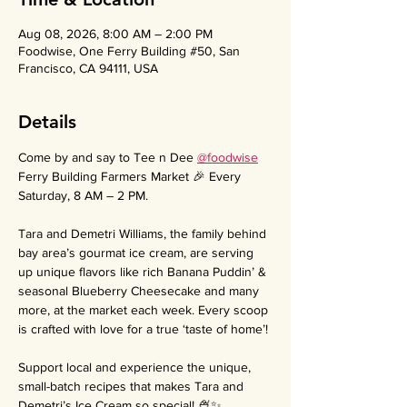
Aug 08, 2026, 8:00 AM – 2:00 PM
Foodwise, One Ferry Building #50, San
Francisco, CA 94111, USA
Details
Come by and say to Tee n Dee 
@foodwise
Ferry Building Farmers Market 🎉 Every 
Saturday, 8 AM – 2 PM.
Tara and Demetri Williams, the family behind 
bay area’s gourmat ice cream, are serving 
up unique flavors like rich Banana Puddin’ & 
seasonal Blueberry Cheesecake and many 
more, at the market each week. Every scoop 
is crafted with love for a true ‘taste of home’!
Support local and experience the unique, 
small-batch recipes that makes Tara and 
Demetri’s Ice Cream so special! 🍨✨