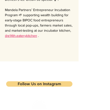
Mandela Partners’ Entrepreneur Incubation 
Program 🌱 supporting wealth building for 
early-stage BIPOC food entrepreneurs 
through local pop-ups, farmers market sales, 
and market-testing at our incubator kitchen, 
@e14th.eaterykitchen
 .
Stay updated on our events and
programs
Follow Us on Instagram