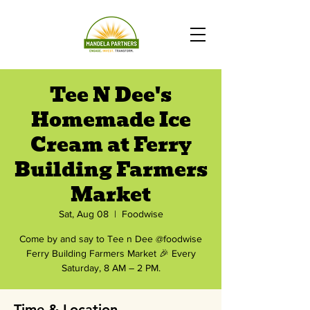
Tee N Dee's
Homemade Ice
Cream at Ferry
Building Farmers
Market
Sat, Aug 08
  |  
Foodwise
Come by and say to Tee n Dee @foodwise
Ferry Building Farmers Market 🎉 Every
Saturday, 8 AM – 2 PM.
Time & Location