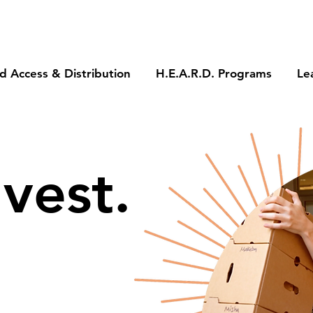
d Access & Distribution
H.E.A.R.D. Programs
Le
vest.