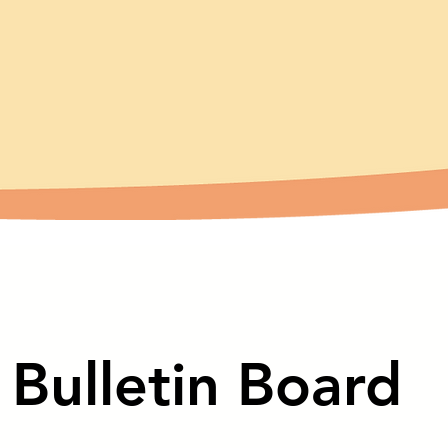
Bulletin Board