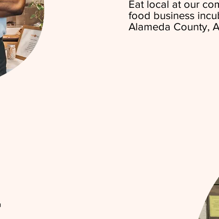
Eat local at our c
food business incu
Alameda County, A
r