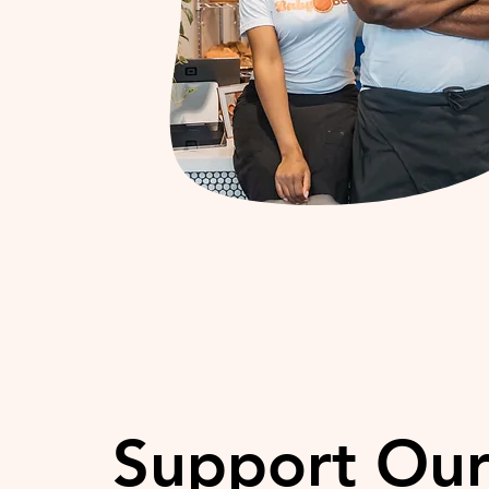
Support Ou