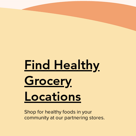
Find Healthy
Grocery
Locations
Shop for healthy foods in your
community at our partnering stores.