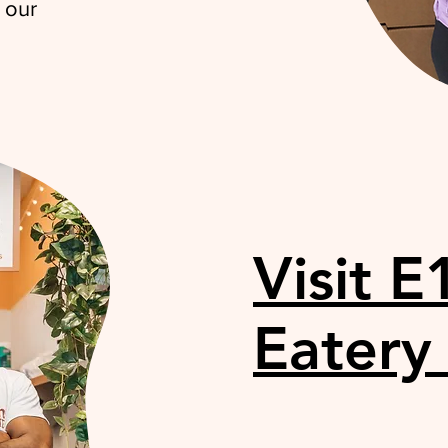
 our
Visit E
Eatery