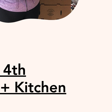
14th
 + Kitchen