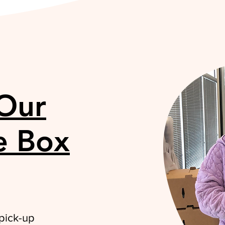
 Our
e Box
 pick-up