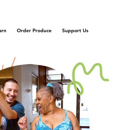
arn
Order Produce
Support Us