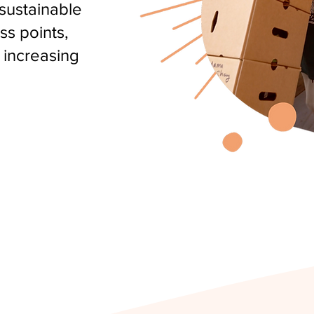
 sustainable
ss points,
 increasing