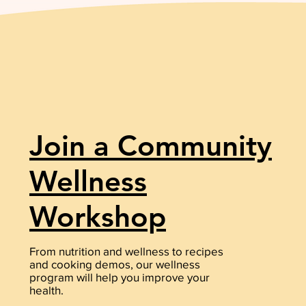
Join a Community
Wellness
Workshop
From nutrition and wellness to recipes
and cooking demos, our wellness
program will help you improve your
health.