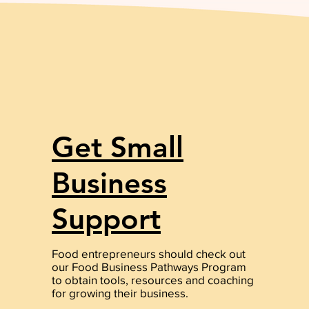
Get Small
Business
Support
Food entrepreneurs should check out
our Food Business Pathways Program
to obtain tools, resources and coaching
for growing their business.