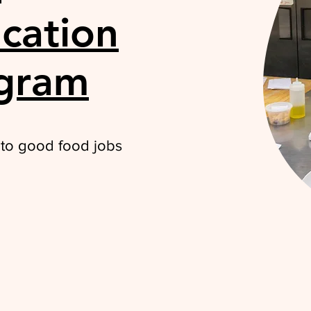
cation
ogram
 to good food jobs