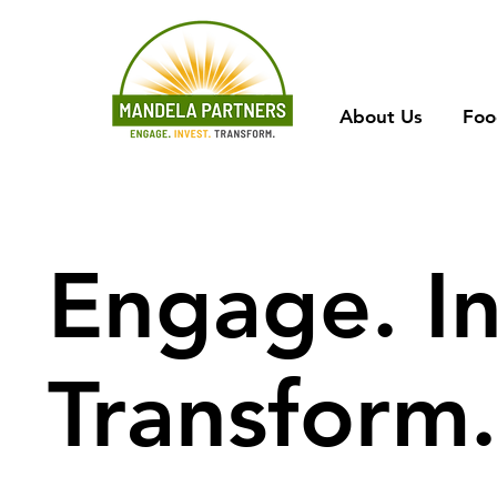
About Us
Foo
Engage. In
Transform.