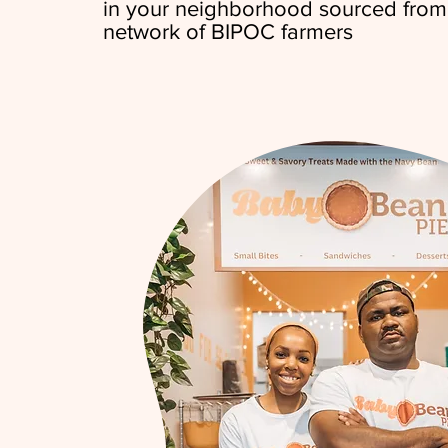
in your neighborhood sourced from
network of BIPOC farmers