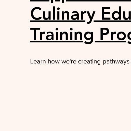
Culinary Edu
Training Pr
Learn how we're creating pathways