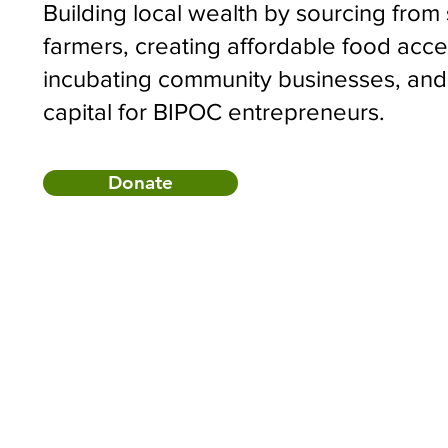
Building local wealth by sourcing from
farmers, creating affordable food acce
incubating community businesses, and
capital for BIPOC entrepreneurs.
Donate