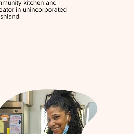
ommunity kitchen and
bator in unincorporated
shland