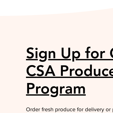
Sign Up for
CSA Produc
Program
Order fresh produce for delivery or