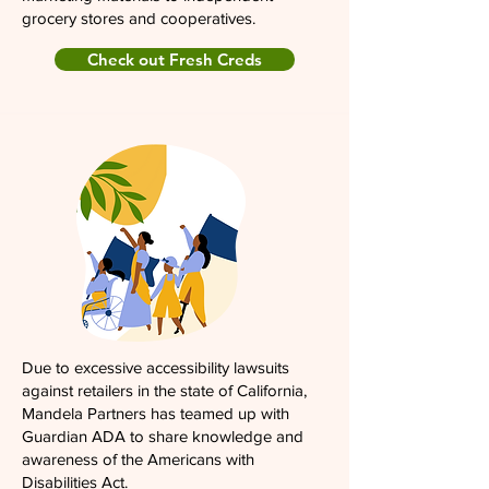
grocery stores and cooperatives.
Check out Fresh Creds
Due to excessive accessibility lawsuits
against retailers in the state of California,
Mandela Partners has teamed up with
Guardian ADA to share knowledge and
awareness of the Americans with
Disabilities Act.