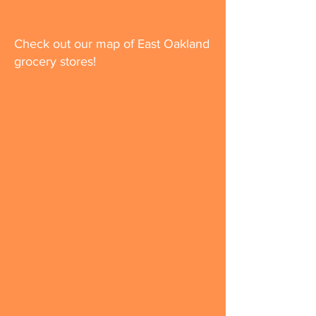
Check out our map of East Oakland
grocery stores!