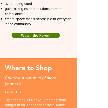
avoid being sued
gain strategies and solutions to meet
compliance
create space that is accessible to everyone
in the community
Watch the Forum
Where to Shop
Check out our map of store
partners!
Fresh Tip
Try spending 10% of your monthly food
budget at an independent store. Make