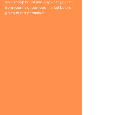
your shopping list and buy what you can
from your neighborhood market before
going to a supermarket.