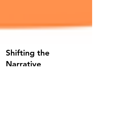
Shifting the
Narrative
Shifting the Food Desert Narrative in East
Oakland
by Healthy Grocery Initiative
Manager, Amani Ali, debunks East
Oakland's food desert myth.
According to this report released by the
National Grocers Association (NGA)
– 61%
of SNAP program participants cite the
“cost of healthy food” as a barrier to