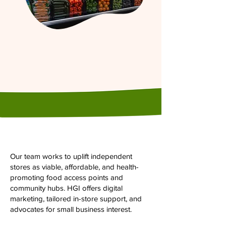
Our team works to uplift independent
stores as viable, affordable, and health-
promoting food access points and
community hubs. HGI offers digital
marketing, tailored in-store support, and
advocates for small business interest.