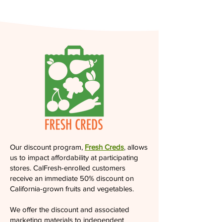
Our discount program,
Fresh Creds
,
allows
us to impact affordability at participating
stores. CalFresh-enrolled customers
receive an immediate 50% discount on
California-grown fruits and vegetables.
We offer the discount and associated
marketing materials to independent