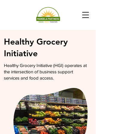
Healthy Grocery
Initiative
Healthy Grocery Initiative (HGI) operates at
the intersection of business support
services and food access.