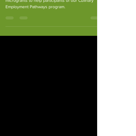
Since 2022 we’ve provided $10,000 in emergency
microgrants to help participants of our Culinary
Employment Pathways program.