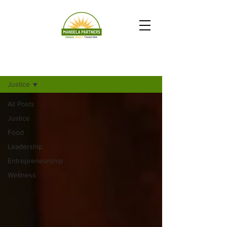
Newsletter Articles_EveryAction
Justice
All Posts
Justice
Food
Leadership
Entrepreneurship
Wellness