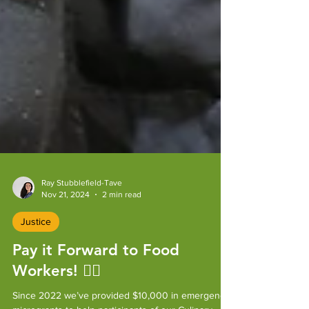
Ray Stubblefield-Tave
Nov 21, 2024
2 min read
Justice
Pay it Forward to Food
Workers! ✌🏼