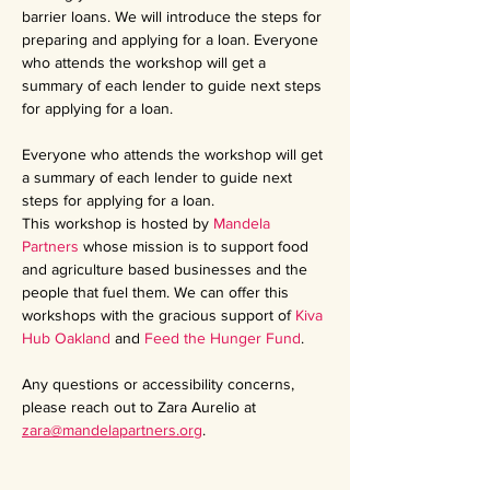
barrier loans. We will introduce the steps for 
preparing and applying for a loan. Everyone 
who attends the workshop will get a 
summary of each lender to guide next steps 
for applying for a loan.
Everyone who attends the workshop will get 
a summary of each lender to guide next 
steps for applying for a loan.
This workshop is hosted by 
Mandela 
Partners
 whose mission is to support food 
and agriculture based businesses and the 
people that fuel them. We can offer this 
workshops with the gracious support of 
Kiva 
Hub Oakland
 and 
Feed the Hunger Fund
.
Any questions or accessibility concerns, 
please reach out to Zara Aurelio at 
zara@mandelapartners.org
.