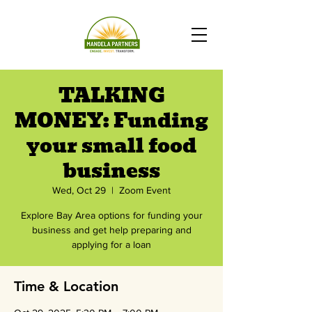
TALKING
MONEY: Funding
your small food
business
Wed, Oct 29
  |  
Zoom Event
Explore Bay Area options for funding your
business and get help preparing and
applying for a loan
Time & Location