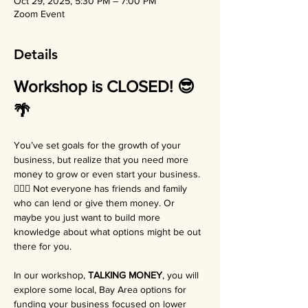
Oct 29, 2025, 5:30 PM – 7:00 PM
Zoom Event
Details
Workshop is CLOSED! 😎
🌴
You’ve set goals for the growth of your 
business, but realize that you need more 
money to grow or even start your business. 
😵‍💫🌀 Not everyone has friends and family 
who can lend or give them money. Or 
maybe you just want to build more 
knowledge about what options might be out 
there for you.
In our workshop, 
TALKING MONEY
, you will 
explore some local, Bay Area options for 
funding your business focused on lower 