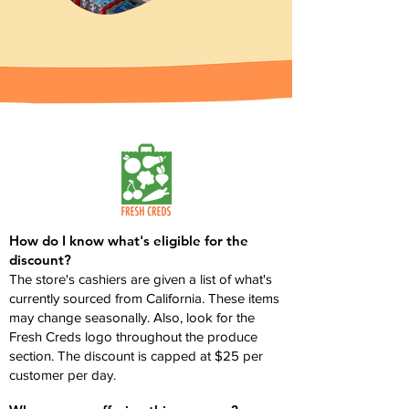
How do I know what's eligible for the
discount?
The store's cashiers are given a list of what's
currently sourced from California. These items
may change seasonally. Also, look for the
Fresh Creds logo throughout the produce
section. The discount is capped at $25 per
customer per day.