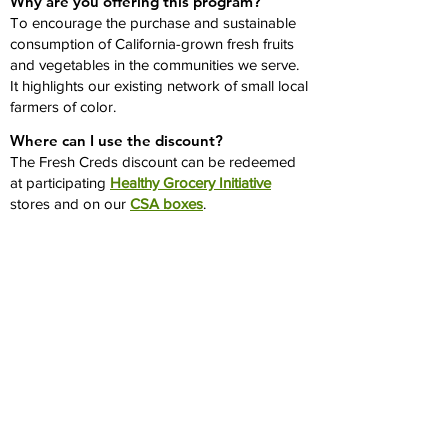
Why are you offering this program?
To encourage the purchase and sustainable
consumption of California-grown fresh fruits
and vegetables in the communities we serve.
It highlights our existing network of small local
farmers of color.
Where can I use the discount?
The Fresh Creds discount can be redeemed
at participating
Healthy Grocery Initiative
stores and on our
CSA boxes
.