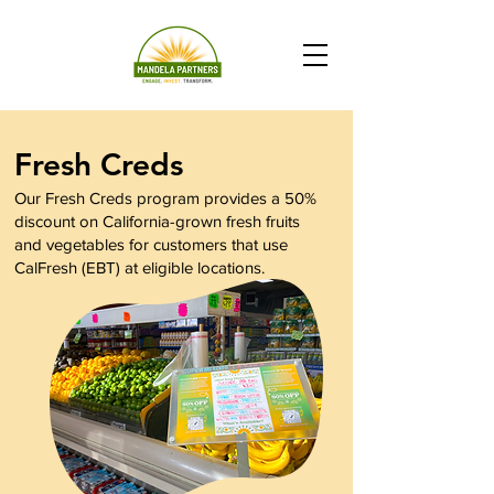
Fresh Creds
Our Fresh Creds program provides a 50%
discount on California-grown fresh fruits
and vegetables for customers that use
CalFresh (EBT) at eligible locations.