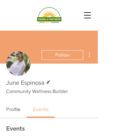
More actions
Follow
Writer
June Espinosa
Community Wellness Builder
Profile
Events
Events