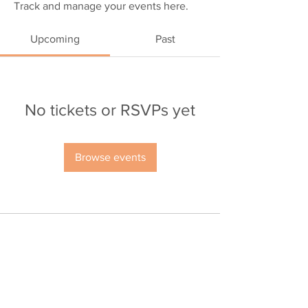
Track and manage your events here.
Upcoming
Past
No tickets or RSVPs yet
Browse events