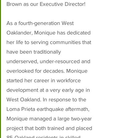
Brown as our Executive Director! 
As a fourth-generation West 
Oaklander, Monique has dedicated 
her life to serving communities that 
have been traditionally 
underserved, under-resourced and 
overlooked for decades. Monique 
started her career in workforce 
development at a very early age in 
West Oakland. In response to the 
Loma Prieta earthquake aftermath, 
Monique managed a large two-year 
project that both trained and placed 
85 Oakland residents in skilled 