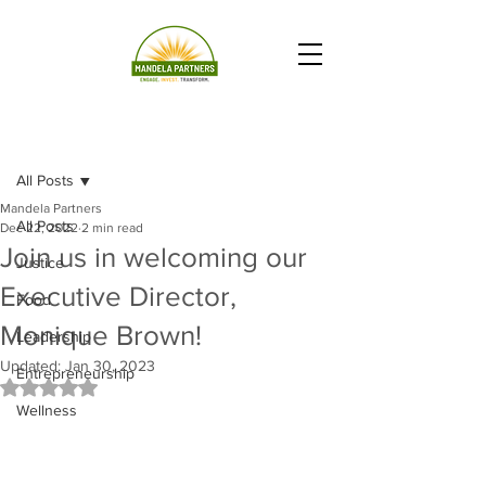
Post
All Posts
Mandela Partners
All Posts
Dec 22, 2022
2 min read
Join us in welcoming our
Justice
Executive Director,
Food
Monique Brown!
Leadership
Updated:
Jan 30, 2023
Entrepreneurship
Rated NaN out of 5 stars.
Wellness