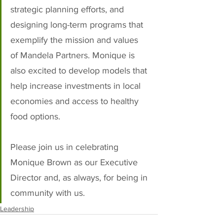
strategic planning efforts, and 
designing long-term programs that 
exemplify the mission and values 
of Mandela Partners. Monique is 
also excited to develop models that 
help increase investments in local 
economies and access to healthy 
food options.
Please join us in celebrating 
Monique Brown as our Executive 
Director and, as always, for being in 
community with us.
Leadership