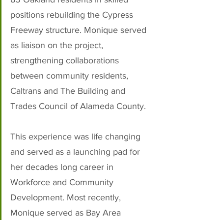
positions rebuilding the Cypress 
Freeway structure. Monique served 
as liaison on the project, 
strengthening collaborations 
between community residents, 
Caltrans and The Building and 
Trades Council of Alameda County. 
This experience was life changing 
and served as a launching pad for 
her decades long career in 
Workforce and Community 
Development. Most recently, 
Monique served as Bay Area 