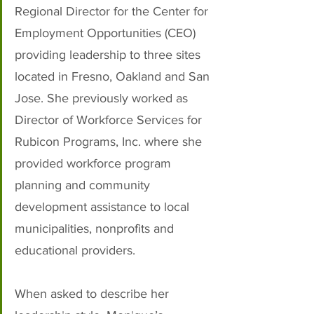
Regional Director for the Center for 
Employment Opportunities (CEO) 
providing leadership to three sites 
located in Fresno, Oakland and San 
Jose. She previously worked as 
Director of Workforce Services for 
Rubicon Programs, Inc. where she 
provided workforce program 
planning and community 
development assistance to local 
municipalities, nonprofits and 
educational providers.
When asked to describe her 