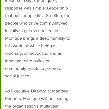
leadership style, Monique’s 
response was simple: Leadership 
that puts people first. So often, the 
people who drive community-led 
initiatives get overlooked, but 
Monique brings a deep humility to 
this work--all while being a 
visionary, an advocate, and an 
innovator who builds on 
community assets to promote 
social justice.
As Executive Director at Mandela 
Partners, Monique will be leading 
the organization’s multi-year 