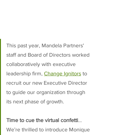
This past year, Mandela Partners' 
staff and Board of Directors worked 
collaboratively with executive 
leadership firm, 
Change Ignitors
 to 
recruit our new Executive Director 
to guide our organization through 
its next phase of growth. 
Time to cue the virtual confetti
…
We’re thrilled to introduce Monique 