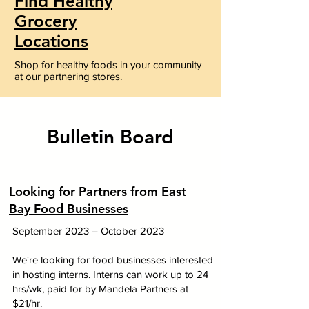
Find Healthy
Grocery
Locations
Shop for healthy foods in your community
at our partnering stores.
Bulletin Board
Looking for Partners from East
Bay Food Businesses
September 2023 – October
2023
We're looking for food businesses interested
in hosting interns. Interns can work up to 24
hrs/wk, paid for by Mandela Partners at
$21/hr.