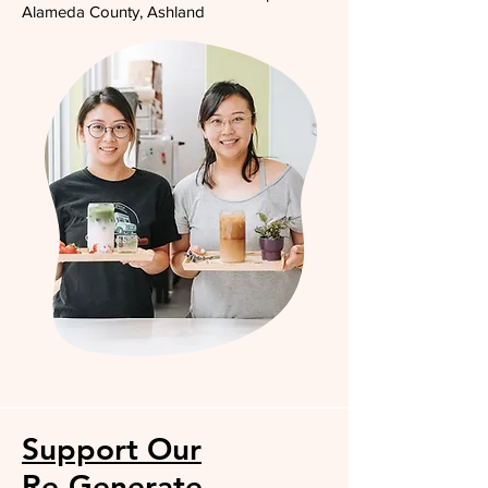
Alameda County, Ashland
Support Our
Re-Generate