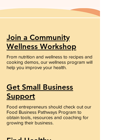
Join a Community
Wellness Workshop
From nutrition and wellness to recipes and
cooking demos, our wellness program will
help you improve your health.
Get Small Business
Support
Food entrepreneurs should check out our
Food Business Pathways Program to
obtain tools, resources and coaching for
growing their business.