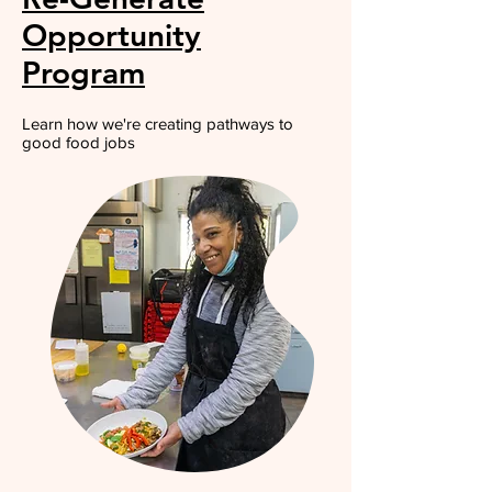
Opportunity
Program
Learn how we're creating pathways to
good food jobs