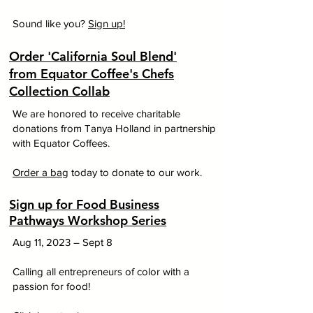
Sound like you?
Sign up!
Order 'California Soul Blend'
from Equator Coffee's Chefs
Collection Collab
We are honored to receive charitable
donations from Tanya Holland in partnership
with Equator Coffees.
Order a bag
today to donate to our work.
Sign up for Food Business
Pathways Workshop Series
Aug 11, 2023 – Sept 8
Calling all entrepreneurs of color with a
passion for food!