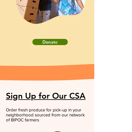
Donate
Sign Up for Our CSA
Order fresh produce for pick-up in your
neighborhood sourced from our network
of BIPOC farmers