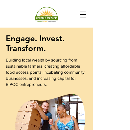
Engage. Invest.
Transform.
Building local wealth by sourcing from
sustainable farmers, creating affordable
food access points, incubating community
businesses, and increasing capital for
BIPOC entrepreneurs.