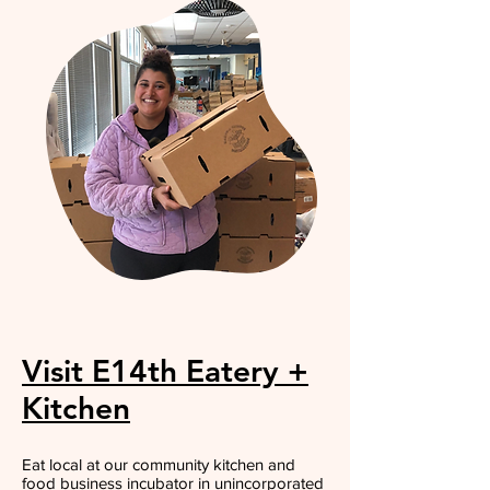
Visit E14th Eatery +
Kitchen
Eat local at our community kitchen and
food business incubator in unincorporated