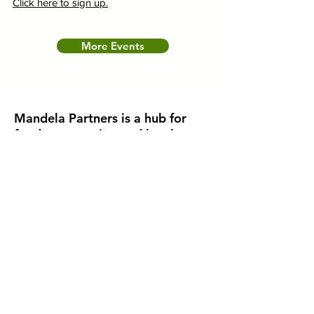
Click here to sign up.
More Events
Mandela Partners is a hub for
food, community, and local
business.
Mandela Partners was established in West
Oakland, California to fill a gap that was
created through deeply rooted inequities.
Learn how we're supporting healthier
environments through neighborhood-led
initiatives by experiencing the stories of
residents in this video.