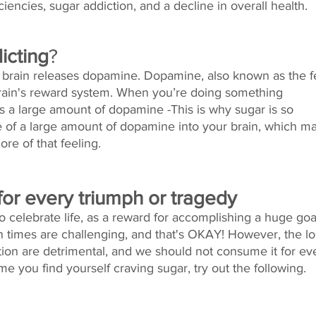
encies, sugar addiction, and a decline in overall health. 
icting
?
rain releases dopamine. Dopamine, also known as the f
brain's reward system. When you’re doing something 
es a large amount of dopamine -This is why sugar is so 
ase of a large amount of dopamine into your brain, which m
re of that feeling.
for every triumph or tragedy
celebrate life, as a reward for accomplishing a huge goal
 times are challenging, and that's OKAY! However, the lo
ion are detrimental, and we should not consume it for ev
me you find yourself craving sugar, try out the following. 