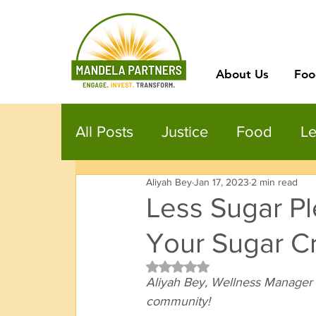
About Us
Foo
All Posts
Justice
Food
Le
Aliyah Bey
Jan 17, 2023
2 min read
Less Sugar Pl
Your Sugar C
Rated NaN out of 5 stars.
Aliyah Bey, Wellness Manager 
community! 