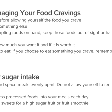
anaging Your Food Cravings 
efore allowing yourself the food you crave 
omething else
pting foods on hand; keep those foods out of sight or har
w much you want it and if it is worth it 
 eat; if you choose to eat something you crave, remembe
sugar intake 
 space meals evenly apart. Do not allow yourself to feel
less processed foods into your meals each day. 
sweets for a high sugar fruit or fruit smoothie 