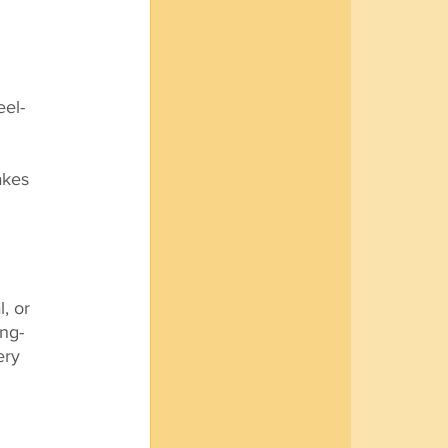
eel-
akes 
, or 
ng-
ery 