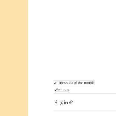
wellness tip of the month
Wellness