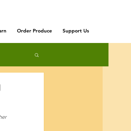
arn
Order Produce
Support Us
g
her 