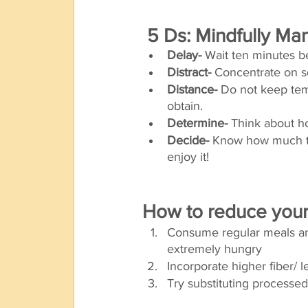
 5 Ds: Mindfully M
Delay-
 Wait ten minutes b
Distract- 
Concentrate on s
Distance-
 Do not keep tem
obtain. 
Determine-
 Think about ho
Decide-
 Know how much to
enjoy it! 
How to reduce your 
Consume regular meals and
extremely hungry 
Incorporate higher fiber/ 
Try substituting processed 