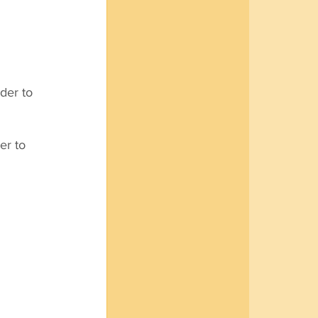
der to 
r to 
 