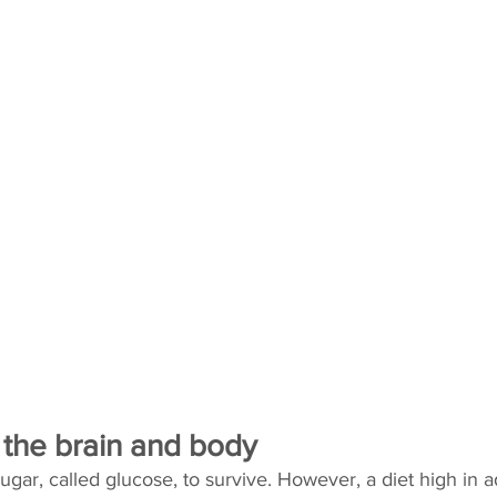
 the brain and body
gar, called glucose, to survive. However, a diet high in 