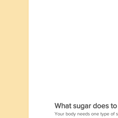
What sugar does to
Your body needs one type of su