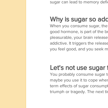
sugar can lead to memory defici
Why is sugar so add
When you consume sugar, the b
good hormone, is part of the 
pleasurable, your brain releas
addictive. It triggers the rele
you feel good, and you seek mo
Let's not use sugar 
You probably consume sugar to 
maybe you use it to cope when
term effects of sugar consumpt
triumph or tragedy. The next ti