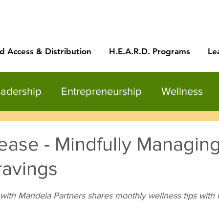
d Access & Distribution
H.E.A.R.D. Programs
Le
adership
Entrepreneurship
Wellness
ease - Mindfully Managin
ravings
with Mandela Partners shares monthly wellness tips with 